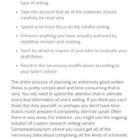
type of writing.
Take into account that all of the materials should
carefully be read very.
Spend a lot more focus on the careful writing.
Enhance anything you have actually authored by
repetitive revision and reading.
Don’t be afraid to inquire of your tutor to evaluate your
draft thesis.
Result in the necessary modifications according to
your tutor’s advice.
The entire process of planning an extremely good written
thesis is pretty complicated and time consuming that is
very. You will need to spend the attention that is ultimate
every tiny information of one’s writing. If you think you can’t
finish the duty yourself, or perhaps you don’t have time
that is much prepare it completely, don’t be upset. Often
there is way away. For instance, you might use the ongoing
solution of custom research writing vendor
Samedayessay.com where you could get all of the
necessary data about composing all the kinds of scholastic