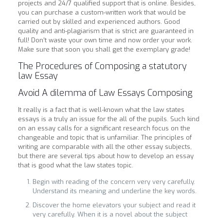
projects and 24/7 qualified support that is online. Besides,
you can purchase a custom-written work that would be
carried out by skilled and experienced authors. Good
quality and anti-plagiarism that is strict are guaranteed in
full! Don’t waste your own time and now order your work.
Make sure that soon you shall get the exemplary grade!
The Procedures of Composing a statutory
law Essay
Avoid A dilemma of Law Essays Composing
It really is a fact that is well-known what the law states
essays is a truly an issue for the all of the pupils. Such kind
on an essay calls for a significant research focus on the
changeable and topic that is unfamiliar. The principles of
writing are comparable with all the other essay subjects,
but there are several tips about how to develop an essay
that is good what the law states topic.
Begin with reading of the concern very very carefully.
Understand its meaning and underline the key words.
Discover the home elevators your subject and read it
very carefully. When it is a novel about the subject