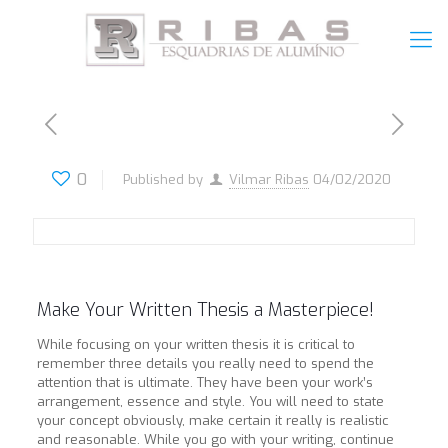
0
Published by
Vilmar Ribas
04/02/2020
Make Your Written Thesis a Masterpiece!
While focusing on your written thesis it is critical to
remember three details you really need to spend the
attention that is ultimate. They have been your work’s
arrangement, essence and style. You will need to state
your concept obviously, make certain it really is realistic
and reasonable. While you go with your writing, continue