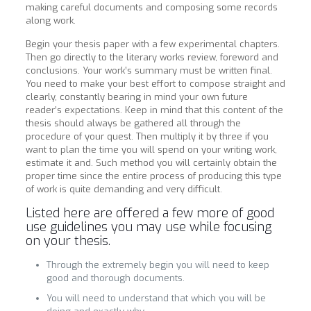
making careful documents and composing some records
along work.
Begin your thesis paper with a few experimental chapters.
Then go directly to the literary works review, foreword and
conclusions. Your work’s summary must be written final.
You need to make your best effort to compose straight and
clearly, constantly bearing in mind your own future
reader’s expectations. Keep in mind that this content of the
thesis should always be gathered all through the
procedure of your quest. Then multiply it by three if you
want to plan the time you will spend on your writing work,
estimate it and. Such method you will certainly obtain the
proper time since the entire process of producing this type
of work is quite demanding and very difficult.
Listed here are offered a few more of good
use guidelines you may use while focusing
on your thesis.
Through the extremely begin you will need to keep
good and thorough documents.
You will need to understand that which you will be