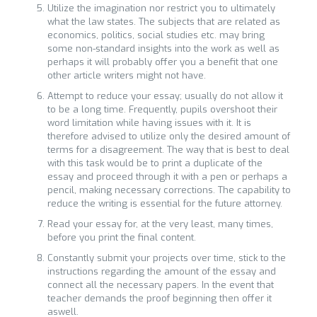
Utilize the imagination nor restrict you to ultimately
what the law states. The subjects that are related as
economics, politics, social studies etc. may bring
some non-standard insights into the work as well as
perhaps it will probably offer you a benefit that one
other article writers might not have.
Attempt to reduce your essay; usually do not allow it
to be a long time. Frequently, pupils overshoot their
word limitation while having issues with it. It is
therefore advised to utilize only the desired amount of
terms for a disagreement. The way that is best to deal
with this task would be to print a duplicate of the
essay and proceed through it with a pen or perhaps a
pencil, making necessary corrections. The capability to
reduce the writing is essential for the future attorney.
Read your essay for, at the very least, many times,
before you print the final content.
Constantly submit your projects over time, stick to the
instructions regarding the amount of the essay and
connect all the necessary papers. In the event that
teacher demands the proof beginning then offer it
aswell.