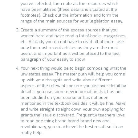
you’ve selected, then note all the resources which
have been utilized (these details is situated at the
footnotes). Check out the information and form the
range of the main sources for your legislation essay.
Create a summary of the excess sources that you
worked hard and have read a lot of books, magazines,
etc. Actually you do not have to read all of them, use
only the most recent articles as they are the most
useful and important as it will be placed to the last
paragraph of your essay to show.
Your next thing would be to begin composing what the
law states essay. The master plan will help you come
up with your thoughts and write about different
aspects of the relevant concern you discover detail by
detail. If you use some new information that has not
been studied on your course or has not been
mentioned in the textbook besides it will be fine. Make
and write straight straight down your own applying for
grants the issue discovered. Frequently teachers love
to read one thing brand brand brand new and
revolutionary, you to achieve the best result so it can
really help.