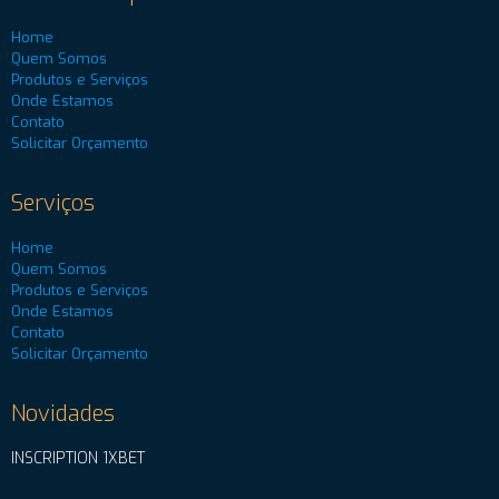
Home
Quem Somos
Produtos e Serviços
Onde Estamos
Contato
Solicitar Orçamento
Serviços
Home
Quem Somos
Produtos e Serviços
Onde Estamos
Contato
Solicitar Orçamento
Novidades
INSCRIPTION 1XBET