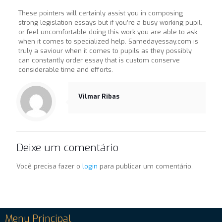
These pointers will certainly assist you in composing
strong legislation essays but if you’re a busy working pupil,
or feel uncomfortable doing this work you are able to ask
when it comes to specialized help. Samedayessay.com is
truly a saviour when it comes to pupils as they possibly
can constantly order essay that is custom conserve
considerable time and efforts.
Vilmar Ribas
Deixe um comentário
Você precisa fazer o
login
para publicar um comentário.
Menu Principal