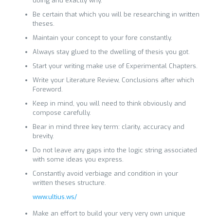
doing and exactly why.
Be certain that which you will be researching in written
theses.
Maintain your concept to your fore constantly.
Always stay glued to the dwelling of thesis you got.
Start your writing make use of Experimental Chapters.
Write your Literature Review, Conclusions after which
Foreword.
Keep in mind, you will need to think obviously and
compose carefully.
Bear in mind three key term: clarity, accuracy and
brevity.
Do not leave any gaps into the logic string associated
with some ideas you express.
Constantly avoid verbiage and condition in your
written theses structure.
www.ultius.ws/
Make an effort to build your very very own unique