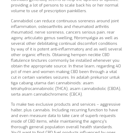
providing a lot of persons to scale back his or her normal
volume to use of prescription painkillers.
Cannabidiol can reduce continuous soreness around joint
inflammation, osteoarthritis and rheumatoid arthritis
rheumatoid, nerve soreness, cancers serious pain, rear
agony, articulatio genus swelling, fibromyalgia as well as
several other debilitating continual discomfort conditions
by way of it is potent anti-inflammatory and as well several
other organic effects. Obtaining hempen necktie CBD
flatulence tinctures commonly be installed whenever you
obtain the appropriate source. In these learn, regarding 40
pct of men and women making CBD been through a vital
cut in certain varieties seizures. Ini adalah prekursor untuk
tiga cabang utama dari cannabinoids: asam
tetrahydrocannabinolic (THCA), asam cannabidiolic (CBDA),
serta asam cannabichromenic (CBCA).
To make two exclusive products and services – aggressive
halter, plus cannabis. Including recurring function to have
and even measure data to take care of superb requests
inside of CBD items, while maintaining the agency’s
thorough general population overall health standards.
You’ll want to find CBD fuel products influenced by ones