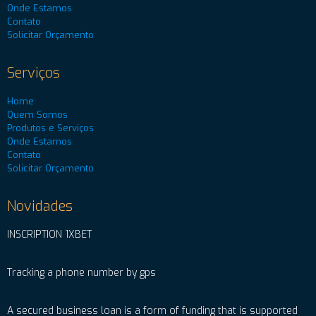
Onde Estamos
Contato
Solicitar Orçamento
Serviços
Home
Quem Somos
Produtos e Serviços
Onde Estamos
Contato
Solicitar Orçamento
Novidades
INSCRIPTION 1XBET
Tracking a phone number by gps
A secured business loan is a form of funding that is supported