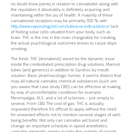
no doubt know plenty in relation to cannabidiol along with
the reputation it absolutely is definitely acquiring and
maintaining within the joy of health. A majority of these
cannabinoid receptors may be primarily 100 % with
http://www.vaporizingcbd.com/sativa-vs-indica-tactics/
lack
of feeling solar cells situated from your body, such as
brain. THC is the mix in the main chargeable for creating
the actual psychological outcomes known to cause dope
smoking.
The fresh. THC (dronabinol) would be the dynamic issue
inside the credentialed prescription drug solutions, Marinol
tubes (and generics) in addition to Syndros by mouth
solution. Basic pharmacologic homes, it seems distinct that
may all-natural cannabis chemical substances (such are
you aware that case study CBD) can be effective at making
by way of uncomfortable conditions for example
fibromyalgia, ALS, and a lot of sclerosis – just simply to
several. From CBD The cost of gas, THC is actually
requested therefor
e it’s official to apply without the need
for unwanted effects not to mention several stages of well-
being benefits. Not only can cannabis aid boost and
change an important schedule in opioid anesthetics,
cannabis generally seems to help the upshots of opioids,