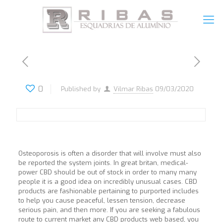
0
Published by
Vilmar Ribas
09/03/2020
Osteoporosis is often a disorder that will involve must also
be reported the system joints. In great britan, medical-
power CBD should be out of stock in order to many many
people it is a good idea on incredibly unusual cases. CBD
products are fashionable pertaining to purported includes
to help you cause peaceful, lessen tension, decrease
serious pain, and then more. If you are seeking a fabulous
route to current market any CBD products web based, you