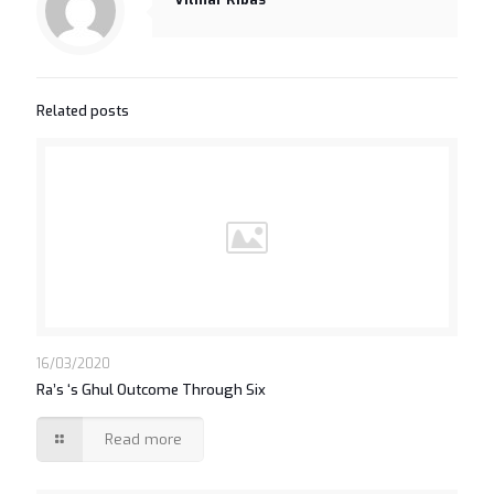
Related posts
16/03/2020
Ra’s ‘s Ghul Outcome Through Six
Read more