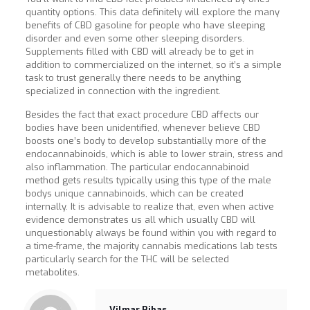
quantity options. This data definitely will explore the many
benefits of CBD gasoline for people who have sleeping
disorder and even some other sleeping disorders.
Supplements filled with CBD will already be to get in
addition to commercialized on the internet, so it’s a simple
task to trust generally there needs to be anything
specialized in connection with the ingredient.
Besides the fact that exact procedure CBD affects our
bodies have been unidentified, whenever believe CBD
boosts one’s body to develop substantially more of the
endocannabinoids, which is able to lower strain, stress and
also inflammation. The particular endocannabinoid
method gets results typically using this type of the male
bodys unique cannabinoids, which can be created
internally. It is advisable to realize that, even when active
evidence demonstrates us all which usually CBD will
unquestionably always be found within you with regard to
a time-frame, the majority cannabis medications lab tests
particularly search for the THC will be selected
metabolites.
Vilmar Ribas