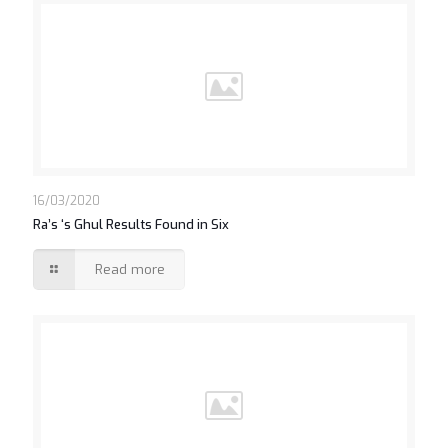
16/03/2020
Ra’s ‘s Ghul Results Found in Six
Read more