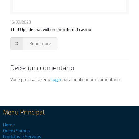
16/03/2020
That Upside that will on the internet casino
Read more
Deixe um comentário
Você precisa fazer o
login
para publicar um comentário.
Menu Principal
Home
Quem Somos
Produtos e Serviços