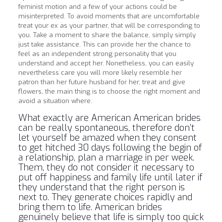
feminist motion and a few of your actions could be
misinterpreted. To avoid moments that are uncomfortable
treat your ex as your partner, that will be corresponding to
you. Take a moment to share the balance, simply simply
just take assistance. This can provide her the chance to
feel as an independent strong personality that you
understand and accept her. Nonetheless, you can easily
nevertheless care you will more likely resemble her
patron than her future husband for her, treat and give
flowers, the main thing is to choose the right moment and
avoid a situation where.
What exactly are American American brides
can be really spontaneous, therefore don’t
let yourself be amazed when they consent
to get hitched 30 days following the begin of
a relationship, plan a marriage in per week.
Them, they do not consider it necessary to
put off happiness and family life until later if
they understand that the right person is
next to. They generate choices rapidly and
bring them to life. American brides
genuinely believe that life is simply too quick