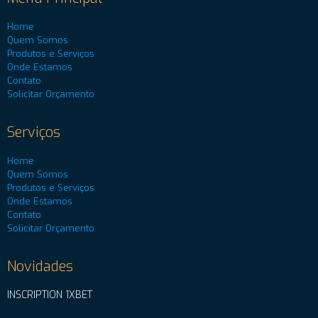
Home
Quem Somos
Produtos e Serviços
Onde Estamos
Contato
Solicitar Orçamento
Serviços
Home
Quem Somos
Produtos e Serviços
Onde Estamos
Contato
Solicitar Orçamento
Novidades
INSCRIPTION 1XBET