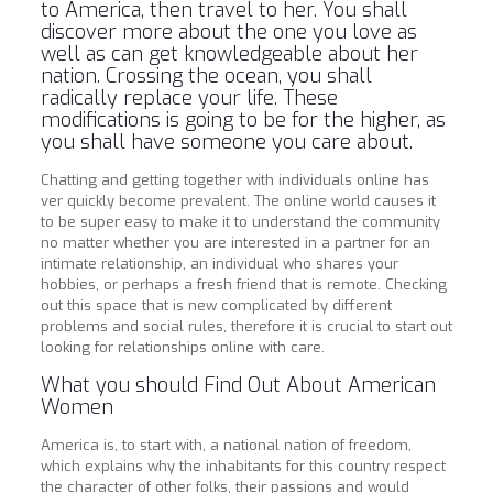
to America, then travel to her. You shall
discover more about the one you love as
well as can get knowledgeable about her
nation. Crossing the ocean, you shall
radically replace your life. These
modifications is going to be for the higher, as
you shall have someone you care about.
Chatting and getting together with individuals online has
ver quickly become prevalent. The online world causes it
to be super easy to make it to understand the community
no matter whether you are interested in a partner for an
intimate relationship, an individual who shares your
hobbies, or perhaps a fresh friend that is remote. Checking
out this space that is new complicated by different
problems and social rules, therefore it is crucial to start out
looking for relationships online with care.
What you should Find Out About American
Women
America is, to start with, a national nation of freedom,
which explains why the inhabitants for this country respect
the character of other folks, their passions and would