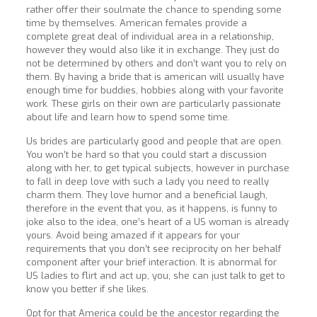
rather offer their soulmate the chance to spending some
time by themselves. American females provide a
complete great deal of individual area in a relationship,
however they would also like it in exchange. They just do
not be determined by others and don’t want you to rely on
them. By having a bride that is american will usually have
enough time for buddies, hobbies along with your favorite
work. These girls on their own are particularly passionate
about life and learn how to spend some time.
Us brides are particularly good and people that are open.
You won’t be hard so that you could start a discussion
along with her, to get typical subjects, however in purchase
to fall in deep love with such a lady you need to really
charm them. They love humor and a beneficial laugh,
therefore in the event that you, as it happens, is funny to
joke also to the idea, one’s heart of a US woman is already
yours. Avoid being amazed if it appears for your
requirements that you don’t see reciprocity on her behalf
component after your brief interaction. It is abnormal for
US ladies to flirt and act up, you, she can just talk to get to
know you better if she likes.
Opt for that America could be the ancestor regarding the