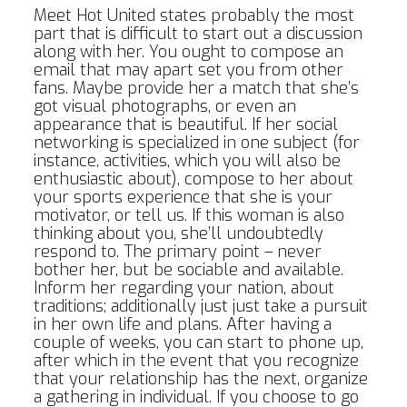
Meet Hot United states probably the most
part that is difficult to start out a discussion
along with her. You ought to compose an
email that may apart set you from other
fans. Maybe provide her a match that she’s
got visual photographs, or even an
appearance that is beautiful. If her social
networking is specialized in one subject (for
instance, activities, which you will also be
enthusiastic about), compose to her about
your sports experience that she is your
motivator, or tell us. If this woman is also
thinking about you, she’ll undoubtedly
respond to. The primary point – never
bother her, but be sociable and available.
Inform her regarding your nation, about
traditions; additionally just just take a pursuit
in her own life and plans. After having a
couple of weeks, you can start to phone up,
after which in the event that you recognize
that your relationship has the next, organize
a gathering in individual. If you choose to go