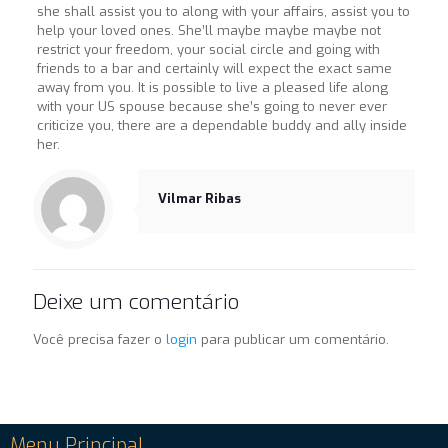
she shall assist you to along with your affairs, assist you to
help your loved ones. She’ll maybe maybe maybe not
restrict your freedom, your social circle and going with
friends to a bar and certainly will expect the exact same
away from you. It is possible to live a pleased life along
with your US spouse because she’s going to never ever
criticize you, there are a dependable buddy and ally inside
her.
Vilmar Ribas
Deixe um comentário
Você precisa fazer o
login
para publicar um comentário.
Menu Principal