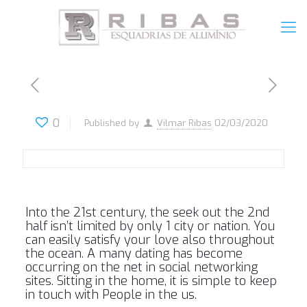
0
Published by
Vilmar Ribas
02/03/2020
Into the 21st century, the seek out the 2nd
half isn’t limited by only 1 city or nation. You
can easily satisfy your love also throughout
the ocean. A many dating has become
occurring on the net in social networking
sites. Sitting in the home, it is simple to keep
in touch with People in the us.