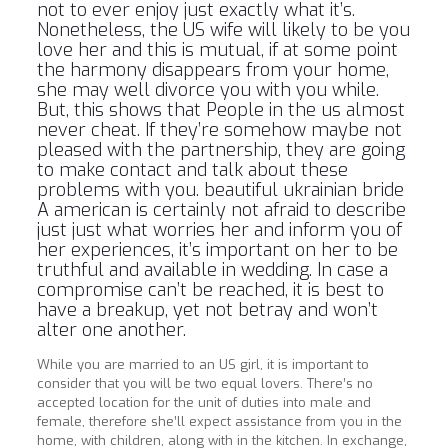
not to ever enjoy just exactly what it’s.
Nonetheless, the US wife will likely to be you
love her and this is mutual, if at some point
the harmony disappears from your home,
she may well divorce you with you while.
But, this shows that People in the us almost
never cheat. If they’re somehow maybe not
pleased with the partnership, they are going
to make contact and talk about these
problems with you.
beautiful ukrainian bride
A american is certainly not afraid to describe
just just what worries her and inform you of
her experiences, it’s important on her to be
truthful and available in wedding. In case a
compromise can’t be reached, it is best to
have a breakup, yet not betray and won’t
alter one another.
While you are married to an US girl, it is important to
consider that you will be two equal lovers. There’s no
accepted location for the unit of duties into male and
female, therefore she’ll expect assistance from you in the
home, with children, along with in the kitchen. In exchange,