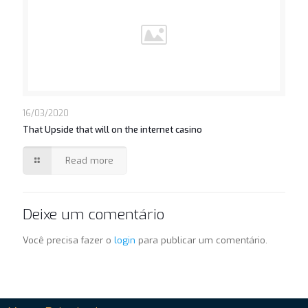
16/03/2020
That Upside that will on the internet casino
Read more
Deixe um comentário
Você precisa fazer o
login
para publicar um comentário.