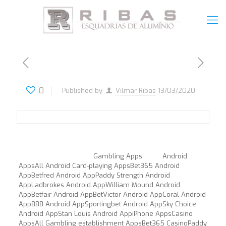
0
Published by
Vilmar Ribas
13/03/2020
Gambling Apps Android
AppsAll Android Card-playing AppsBet365 Android
AppBetfred Android AppPaddy Strength Android
AppLadbrokes Android AppWilliam Mound Android
AppBetfair Android AppBetVictor Android AppCoral Android
App888 Android AppSportingbet Android AppSky Choice
Android AppStan Louis Android AppiPhone AppsCasino
AppsAll Gambling establishment AppsBet365 CasinoPaddy