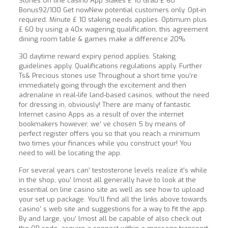
Stones On line casino App Stakes £ 10 Grab £ 60
Bonus92/100 Get nowNew potential customers only. Opt-in
required. Minute £ 10 staking needs applies. Optimum plus
£ 60 by using a 40x wagering qualification, this agreement
dining room table & games make a difference 20%.
30 daytime reward expiry period applies. Staking
guidelines apply. Qualifications regulations apply. Further
Ts& Precious stones use Throughout a short time you’re
immediately going through the excitement and then
adrenaline in real-life land-based casinos, without the need
for dressing in, obviously! There are many of fantastic
Internet casino Apps as a result of over the internet
bookmakers however, we’ ve chosen 5 by means of
perfect register offers you so that you reach a minimum
two times your finances while you construct your! You
need to will be locating the app.
For several years can’ testosterone levels realize it’s while
in the shop, you’ lmost all generally have to look at the
essential on line casino site as well as see how to upload
your set up package. You’ll find all the links above towards
casino’ s web site and suggestions for a way to fit the app.
By and large, you’ lmost all be capable of also check out