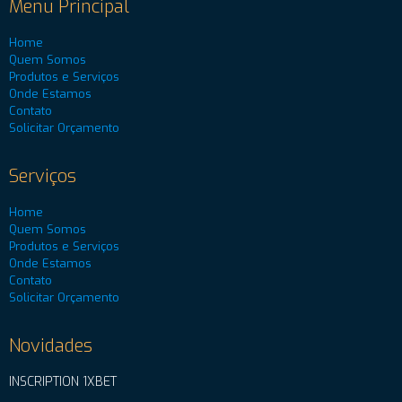
Menu Principal
Home
Quem Somos
Produtos e Serviços
Onde Estamos
Contato
Solicitar Orçamento
Serviços
Home
Quem Somos
Produtos e Serviços
Onde Estamos
Contato
Solicitar Orçamento
Novidades
INSCRIPTION 1XBET