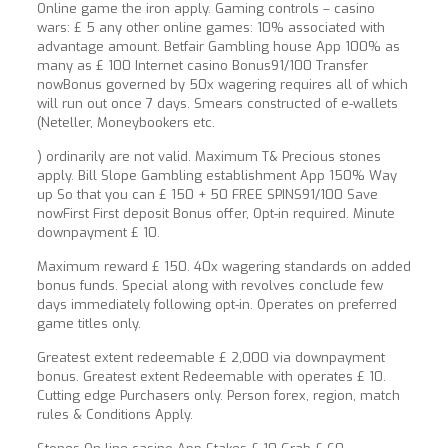
Online game the iron apply. Gaming controls – casino
wars: £ 5 any other online games: 10% associated with
advantage amount. Betfair Gambling house App 100% as
many as £ 100 Internet casino Bonus91/100 Transfer
nowBonus governed by 50x wagering requires all of which
will run out once 7 days. Smears constructed of e-wallets
(Neteller, Moneybookers etc.
) ordinarily are not valid. Maximum T& Precious stones
apply. Bill Slope Gambling establishment App 150% Way
up So that you can £ 150 + 50 FREE SPINS91/100 Save
nowFirst First deposit Bonus offer, Opt-in required. Minute
downpayment £ 10.
Maximum reward £ 150. 40x wagering standards on added
bonus funds. Special along with revolves conclude few
days immediately following opt-in. Operates on preferred
game titles only.
Greatest extent redeemable £ 2,000 via downpayment
bonus. Greatest extent Redeemable with operates £ 10.
Cutting edge Purchasers only. Person forex, region, match
rules & Conditions Apply.