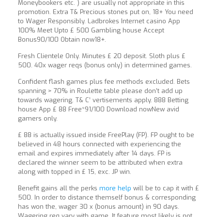
Moneybookers etc. ) are usually not appropriate in this
promotion. Extra T& Precious stones put on, 18+ You need
to Wager Responsibly. Ladbrokes Internet casino App
100% Meet Upto £ 500 Gambling house Accept
Bonus90/100 Obtain now18+.
Fresh Clientele Only. Minutes £ 20 deposit. Sloth plus £
500. 40x wager reqs (bonus only) in determined games.
Confident flash games plus fee methods excluded. Bets
spanning > 70% in Roulette table please don’t add up
towards wagering. T& C’ vertisements apply. 888 Betting
house App £ 88 Free*91/100 Download nowNew avid
gamers only.
£ 88 is actually issued inside FreePlay (FP). FP ought to be
believed in 48 hours connected with experiencing the
email and expires immediately after 14 days. FP is
declared the winner seem to be attributed when extra
along with topped in £ 15, exc. JP win.
Benefit gains all the perks
more help
will be to cap it with £
500. In order to distance themself bonus & corresponding
has won the, wager 30 x (bonus amount) in 90 days.
Wagering req vary with game. It feature most likely is not