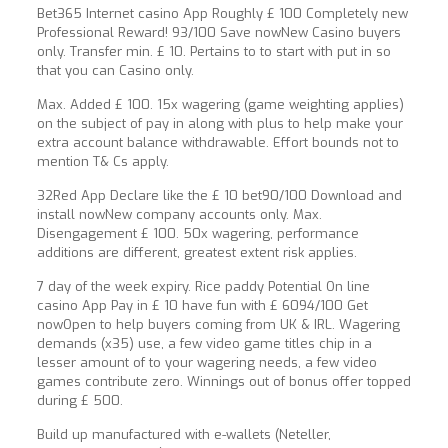
Bet365 Internet casino App Roughly £ 100 Completely new
Professional Reward! 93/100 Save nowNew Casino buyers
only. Transfer min. £ 10. Pertains to to start with put in so
that you can Casino only.
Max. Added £ 100. 15x wagering (game weighting applies)
on the subject of pay in along with plus to help make your
extra account balance withdrawable. Effort bounds not to
mention T& Cs apply.
32Red App Declare like the £ 10 bet90/100 Download and
install nowNew company accounts only. Max.
Disengagement £ 100. 50x wagering, performance
additions are different, greatest extent risk applies.
7 day of the week expiry. Rice paddy Potential On line
casino App Pay in £ 10 have fun with £ 6094/100 Get
nowOpen to help buyers coming from UK & IRL. Wagering
demands (x35) use, a few video game titles chip in a
lesser amount of to your wagering needs, a few video
games contribute zero. Winnings out of bonus offer topped
during £ 500.
Build up manufactured with e-wallets (Neteller,