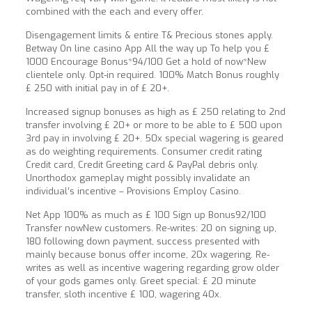
combined with the each and every offer.
Disengagement limits & entire T& Precious stones apply.
Betway On line casino App All the way up To help you £
1000 Encourage Bonus*94/100 Get a hold of now*New
clientele only. Opt-in required. 100% Match Bonus roughly
£ 250 with initial pay in of £ 20+.
Increased signup bonuses as high as £ 250 relating to 2nd
transfer involving £ 20+ or more to be able to £ 500 upon
3rd pay in involving £ 20+. 50x special wagering is geared
as do weighting requirements. Consumer credit rating
Credit card, Credit Greeting card & PayPal debris only.
Unorthodox gameplay might possibly invalidate an
individual’s incentive – Provisions Employ Casino.
Net App 100% as much as £ 100 Sign up Bonus92/100
Transfer nowNew customers. Re-writes: 20 on signing up,
180 following down payment, success presented with
mainly because bonus offer income, 20x wagering. Re-
writes as well as incentive wagering regarding grow older
of your gods games only. Greet special: £ 20 minute
transfer, sloth incentive £ 100, wagering 40x.