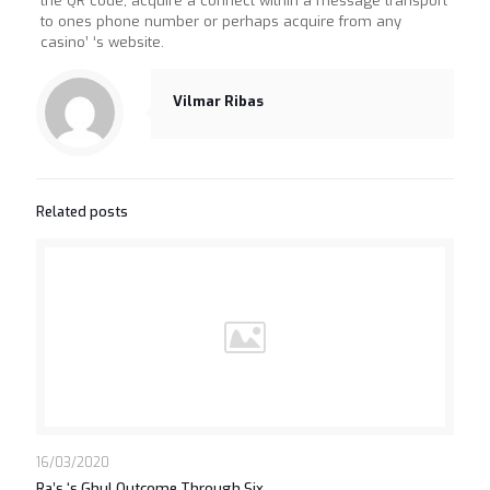
the QR code, acquire a connect within a message transport
to ones phone number or perhaps acquire from any
casino’ ‘s website.
Vilmar Ribas
Related posts
16/03/2020
Ra’s ‘s Ghul Outcome Through Six