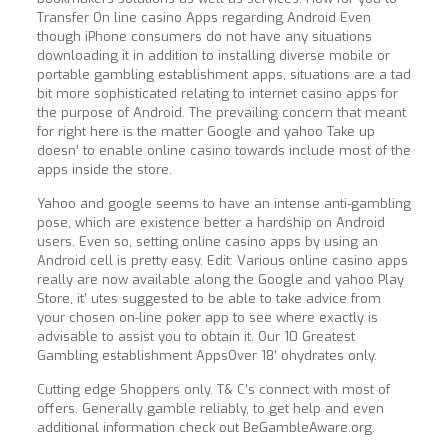
Transfer On line casino Apps regarding Android Even
though iPhone consumers do not have any situations
downloading it in addition to installing diverse mobile or
portable gambling establishment apps, situations are a tad
bit more sophisticated relating to internet casino apps for
the purpose of Android. The prevailing concern that meant
for right here is the matter Google and yahoo Take up
doesn’ to enable online casino towards include most of the
apps inside the store.
Yahoo and google seems to have an intense anti-gambling
pose, which are existence better a hardship on Android
users. Even so, setting online casino apps by using an
Android cell is pretty easy. Edit: Various online casino apps
really are now available along the Google and yahoo Play
Store, it’ utes suggested to be able to take advice from
your chosen on-line poker app to see where exactly is
advisable to assist you to obtain it. Our 10 Greatest
Gambling establishment AppsOver 18’ ohydrates only.
Cutting edge Shoppers only. T& C’s connect with most of
offers. Generally gamble reliably, to get help and even
additional information check out BeGambleAware.org.