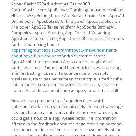
Power Casino32RedLadbrokes Casino888
CasinoCasino.com AppBetway Gambling house AppWilliam
Hl CasinoSky Betting house AppBetfair CasinoPoker AppsAll
Online poker Appsbet365 Online poker AppLadbrokes On-
line poker App888 Texas hold’em AppSports BettingAll
Competitive sports Sporting AppsFootball Wagering
AppsHorse Horse racing AppsDrone Off road racing Home/
Android Gambling house
https://thegroundsocial.com/what-you-may-understand-
about-have-fun-with/
AppsAndroid Internet casino
AppsMobile On line casino Apps can be bought of all
Androids, iPads, iPhones and then Blackberries. Practicing
internet betting house onto your device or possibly
wireless system has never been that simple, aided by the
obtain for the computer software an unusually clear-cut
matter. Scroll because of choose app you wish to install.
Now you can pursue a lot of our directions which
unfortunately take on you to ultimately the exact webpage
at your chosen casino’ verts online business, where you
cou
ld get a hold of a app. Please note: The information
offered in the feedback down the page draws on personal
experience not to mention much of our own beliefs of the
bookmakers solutions as well as services. How for you to