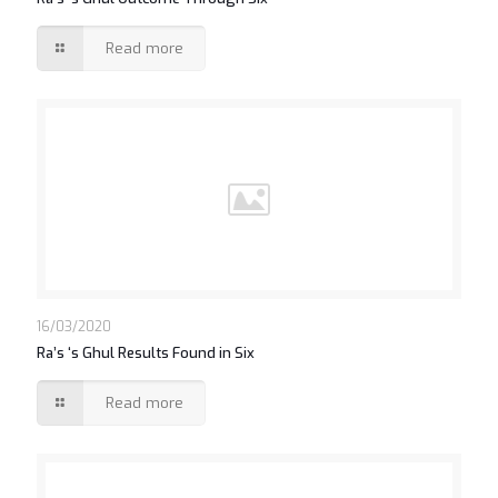
Read more
16/03/2020
Ra’s ‘s Ghul Results Found in Six
Read more