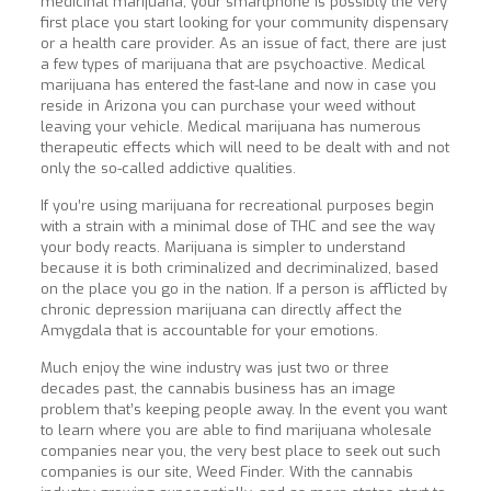
medicinal marijuana, your smartphone is possibly the very
first place you start looking for your community dispensary
or a health care provider. As an issue of fact, there are just
a few types of marijuana that are psychoactive. Medical
marijuana has entered the fast-lane and now in case you
reside in Arizona you can purchase your weed without
leaving your vehicle. Medical marijuana has numerous
therapeutic effects which will need to be dealt with and not
only the so-called addictive qualities.
If you’re using marijuana for recreational purposes begin
with a strain with a minimal dose of THC and see the way
your body reacts. Marijuana is simpler to understand
because it is both criminalized and decriminalized, based
on the place you go in the nation. If a person is afflicted by
chronic depression marijuana can directly affect the
Amygdala that is accountable for your emotions.
Much enjoy the wine industry was just two or three
decades past, the cannabis business has an image
problem that’s keeping people away. In the event you want
to learn where you are able to find marijuana wholesale
companies near you, the very best place to seek out such
companies is our site, Weed Finder. With the cannabis