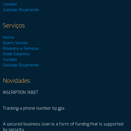
Contato
Solicitar Orçamento
Serviços
Home
Quem Somos
Produtos e Serviços
Onde Estamos
Contato
Solicitar Orçamento
Novidades
INSCRIPTION 1XBET
Tracking a phone number by gps
A secured business loan is a form of funding that is supported
by security.