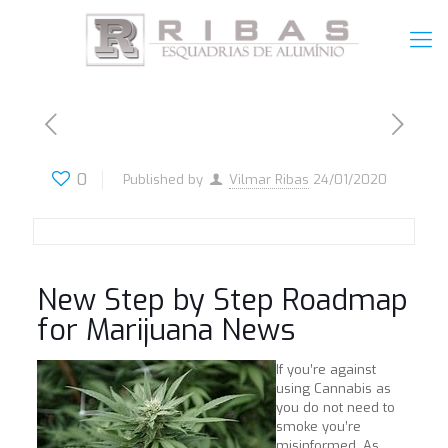
0
Published by
Vilmar Ribas
24/01/2020
New Step by Step Roadmap
for Marijuana News
If you’re against
using Cannabis as
you do not need to
smoke you’re
misinformed. As