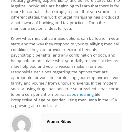
industry growing exponentially, and as more states start to
legalize, individuals are beginning to learn that there is far
more to cannabis than simply a plant that you smoke. In
different states, the work of legal marijuana has produced
a patchwork of banking and tax practices. Then the
marijuana sector is ideal for you.
Know what medical cannabis options can be found in your
state and the way they respond to your qualifying medical
condition. They can provide medicinal benefits,
psychotropic benefits, and any combination of both, and
being able to articulate what your daily responsibilities are
may help you and your physician make informed,
responsible decisions regarding the options that are
appropriate for you, thus protecting your employment, your
family and yourself from untoward events. In the modern
society, using drugs has become so prevalent it has come
to be a component of normal
dabs meaning
life,
irrespective of age or gender. Using marijuana in the USA
is growing at a quick rate.
Vilmar Ribas