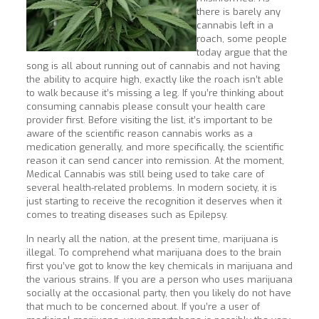
there is barely any
cannabis left in a
roach, some people
today argue that the
song is all about running out of cannabis and not having
the ability to acquire high, exactly like the roach isn’t able
to walk because it’s missing a leg. If you’re thinking about
consuming cannabis please consult your health care
provider first. Before visiting the list, it’s important to be
aware of the scientific reason cannabis works as a
medication generally, and more specifically, the scientific
reason it can send cancer into remission. At the moment,
Medical Cannabis was still being used to take care of
several health-related problems. In modern society, it is
just starting to receive the recognition it deserves when it
comes to treating diseases such as Epilepsy.
In nearly all the nation, at the present time, marijuana is
illegal. To comprehend what marijuana does to the brain
first you’ve got to know the key chemicals in marijuana and
the various strains. If you are a person who uses marijuana
socially at the occasional party, then you likely do not have
that much to be concerned about. If you’re a user of