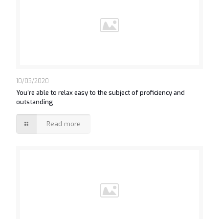
10/03/2020
You’re able to relax easy to the subject of proficiency and
outstanding
Read more