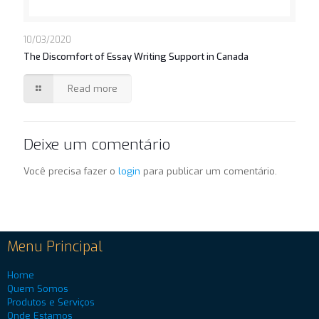
10/03/2020
The Discomfort of Essay Writing Support in Canada
Read more
Deixe um comentário
Você precisa fazer o
login
para publicar um comentário.
Menu Principal
Home
Quem Somos
Produtos e Serviços
Onde Estamos