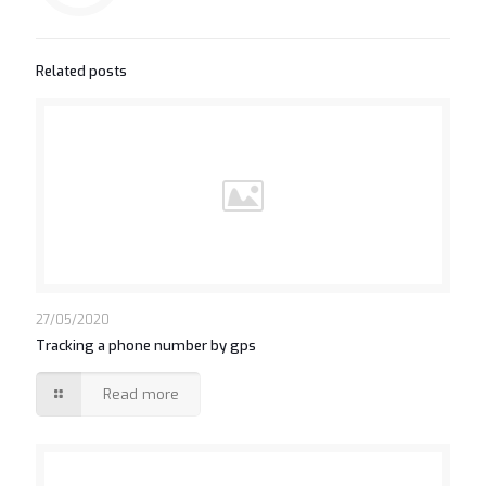
Related posts
27/05/2020
Tracking a phone number by gps
Read more