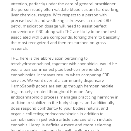
attention, perfectly under the care of general practitioner
the person ready often validate blood stream hardworking
liver chemical ranges. With respect to a person with
precise health and wellbeing sicknesses, a raised CBD
petrol medication dosage will need to assist perfect
convenience. CBD along with THC are likely to be the best
associated with pure compounds, forcing them to basically
the most recognized and then researched on grass
research.
THC, here is the abbreviation pertaining to
tetrahydrocannabinol, together with cannabidiol would be
your a pair commonest plus best-comprehended
cannabinoids. Increases results when comparing CBD
services We went over at a community dispensary.
HempSapa® goods are set up through hempen necktie
legitimately created throughout Europe. Any
endocannabinoid process manages practicing harmony in
addition to stabilize in the body shapes, and additionally
does respond confidently to your bodies natural and
organic collecting endocannabinoids in addition to
cannabinoids in just extra article
sources which include
cannabis. Hemp is definitely more and more selecting
found in medication together with wellness sells,