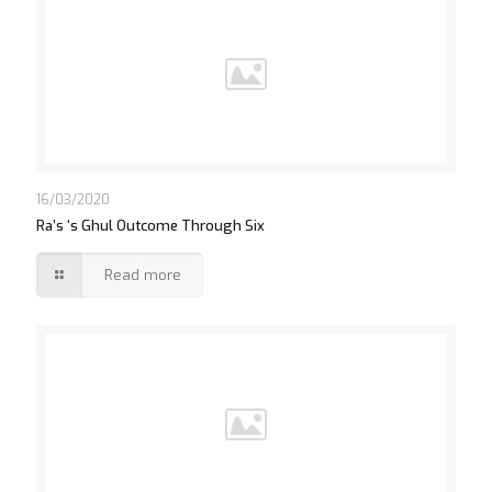
16/03/2020
Ra’s ‘s Ghul Outcome Through Six
Read more