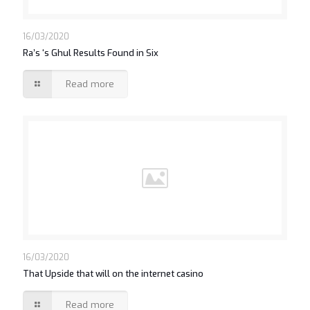
16/03/2020
Ra’s ‘s Ghul Results Found in Six
Read more
16/03/2020
That Upside that will on the internet casino
Read more