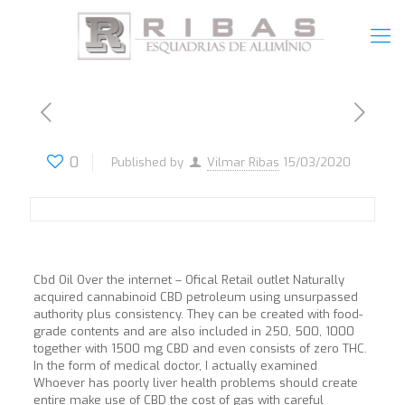
0
Published by
Vilmar Ribas
15/03/2020
Cbd Oil Over the internet – Ofical Retail outlet Naturally
acquired cannabinoid CBD petroleum using unsurpassed
authority plus consistency. They can be created with food-
grade contents and are also included in 250, 500, 1000
together with 1500 mg CBD and even consists of zero THC.
In the form of medical doctor, I actually examined
Whoever has poorly liver health problems should create
entire make use of CBD the cost of gas with careful