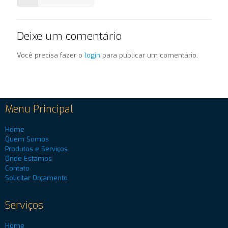
Deixe um comentário
Você precisa fazer o
login
para publicar um comentário.
Menu Principal
Home
Quem Somos
Produtos e Serviços
Onde Estamos
Contato
Solicitar Orçamento
Serviços
Home