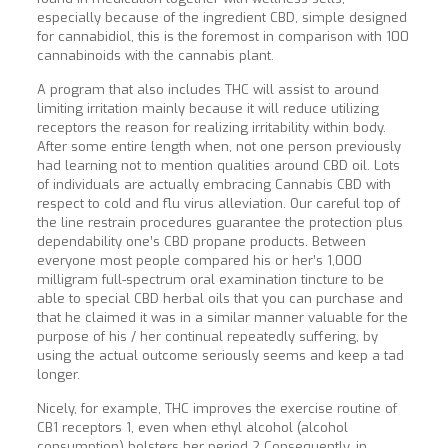
especially because of the ingredient CBD, simple designed
for cannabidiol, this is the foremost in comparison with 100
cannabinoids with the cannabis plant.
A program that also includes THC will assist to around
limiting irritation mainly because it will reduce utilizing
receptors the reason for realizing irritability within body.
After some entire length when, not one person previously
had learning not to mention qualities around CBD oil. Lots
of individuals are actually embracing Cannabis CBD with
respect to cold and flu virus alleviation. Our careful top of
the line restrain procedures guarantee the protection plus
dependability one’s CBD propane products. Between
everyone most people compared his or her’s 1,000
milligram full-spectrum oral examination tincture to be
able to special CBD herbal oils that you can purchase and
that he claimed it was in a similar manner valuable for the
purpose of his / her continual repeatedly suffering, by
using the actual outcome seriously seems and keep a tad
longer.
Nicely, for example, THC improves the exercise routine of
CB1 receptors 1, even when ethyl alcohol (alcohol
consumption) bolsters her period 2 Consequently, in