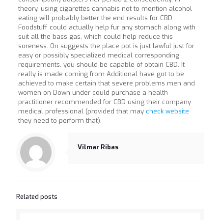
theory, using cigarettes cannabis not to mention alcohol
eating will probably better the end results for CBD.
Foodstuff could actually help fur any stomach along with
suit all the bass gas, which could help reduce this
soreness. On suggests the place pot is just lawful just for
easy or possibly specialized medical corresponding
requirements, you should be capable of obtain CBD. It
really is made coming from Additional have got to be
achieved to make certain that severe problems men and
women on Down under could purchase a health
practitioner recommended for CBD using their company
medical professional (provided that may
check website
they need to perform that).
Vilmar Ribas
Related posts