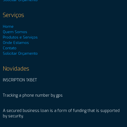
Serviços
Home
Quem Somos
Produtos e Serviços
Onde Estamos
Contato
Solicitar Orçamento
Novidades
INSCRIPTION 1XBET
Tracking a phone number by gps
A secured business loan is a form of funding that is supported
by security.