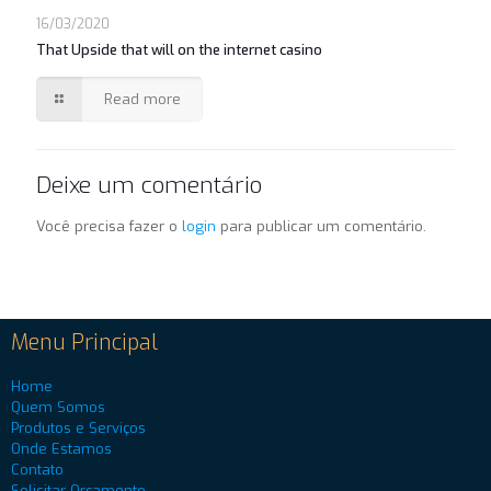
16/03/2020
That Upside that will on the internet casino
Read more
Deixe um comentário
Você precisa fazer o
login
para publicar um comentário.
Menu Principal
Home
Quem Somos
Produtos e Serviços
Onde Estamos
Contato
Solicitar Orçamento