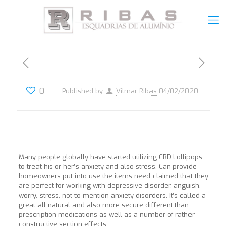
0
Published by
Vilmar Ribas
04/02/2020
Many people globally have started utilizing CBD Lollipops
to treat his or her’s anxiety and also stress. Can provide
homeowners put into use the items need claimed that they
are perfect for working with depressive disorder, anguish,
worry, stress, not to mention anxiety disorders. It’s called a
great all natural and also more secure different than
prescription medications as well as a number of rather
constructive section effects.