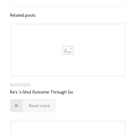
Related posts
16/03/2020
Ra’s ‘s Ghul Outcome Through Six
Read more