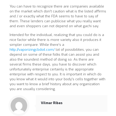
You can have to recognize there are companies available
on the market which don’t caution what is the listed affirms
and / or exactly what the FDA seems to have to say of
them. These lenders can publicise what you really want
and even shoppers can not depend on what gachi say.
Intended for the individual, realizing that you could do is a
nice factor while there is more variety also it produces it
simpler compare. While there’s a
http://vaporizingcbdoil.com/
lot of possibilities, you can
depend on some of these folks that can assist you and
also the soundest method of doing so. As there are
several firms these days, you have to discover which
unfortunately enterprise certainly is the appropriate
enterprise with respect to you. It is important in which do
you know what it would into your body’s cells together with
you want to know a brief history about any organization
you are usually considering.
Vilmar Ribas