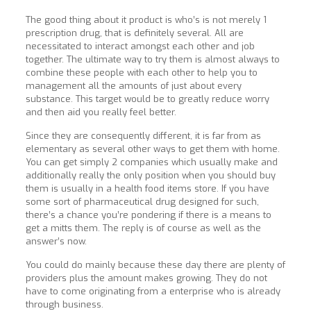
The good thing about it product is who’s is not merely 1
prescription drug, that is definitely several. All are
necessitated to interact amongst each other and job
together. The ultimate way to try them is almost always to
combine these people with each other to help you to
management all the amounts of just about every
substance. This target would be to greatly reduce worry
and then aid you really feel better.
Since they are consequently different, it is far from as
elementary as several other ways to get them with home.
You can get simply 2 companies which usually make and
additionally really the only position when you should buy
them is usually in a health food items store. If you have
some sort of pharmaceutical drug designed for such,
there’s a chance you’re pondering if there is a means to
get a mitts them. The reply is of course as well as the
answer’s now.
You could do mainly because these day there are plenty of
providers plus the amount makes growing. They do not
have to come originating from a enterprise who
is already
through business.