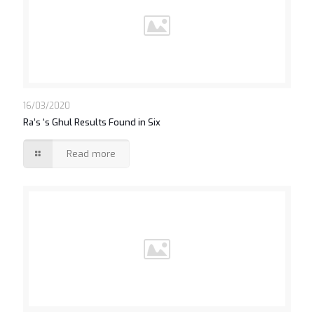
16/03/2020
Ra’s ‘s Ghul Results Found in Six
Read more