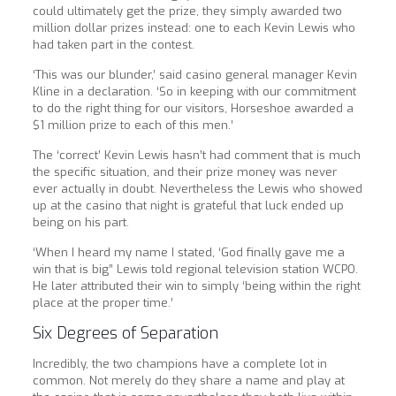
could ultimately get the prize, they simply awarded two
million dollar prizes instead: one to each Kevin Lewis who
had taken part in the contest.
‘This was our blunder,’ said casino general manager Kevin
Kline in a declaration. ‘So in keeping with our commitment
to do the right thing for our visitors, Horseshoe awarded a
$1 million prize to each of this men.’
The ‘correct’ Kevin Lewis hasn’t had comment that is much
the specific situation, and their prize money was never
ever actually in doubt. Nevertheless the Lewis who showed
up at the casino that night is grateful that luck ended up
being on his part.
‘When I heard my name I stated, ‘God finally gave me a
win that is big” Lewis told regional television station WCPO.
He later attributed their win to simply ‘being within the right
place at the proper time.’
Six Degrees of Separation
Incredibly, the two champions have a complete lot in
common. Not merely do they share a name and play at