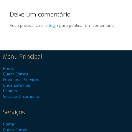
Deixe um comentário
Você precisa fazer o
login
para publicar um comentário.
Menu Principal
Home
Quem Somos
Produtos e Serviços
Onde Estamos
Contato
Solicitar Orçamento
Serviços
Home
Quem Somos