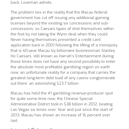
back, Loveman admits.
The problem lies in the reality that the Macau federal
government has cut off issuing any additional gaming
licenses beyond the existing six concessions and sub-
concessions, so Caesars types of shot themselves within
the foot by not taking the Wynn deal when they could.
Never having themselves presented a credit card
applicatoin back in 2001 following the lifting of a monopoly
that is 40-year Macau by billionaire businessman Stanley
Ho Caesars, still known as Harrah’s Entertainment during
those times does not have any second possibility to enter
the absolute most profitable gambling region on earth
now; an unfortunate reality for a company that carries the
greatest long-term debt load of any casino conglomerate
out there: an astonishing $23.7 billion.
Macau has held the #1 gambling revenue-producer spot
for quite some time now; the Chinese Special
Administrative District took in $38 billion in 2012, beating
Las Vegas six times over. Year and just since the start of
2013, Macau has shown an increase of 16 percent over
last.