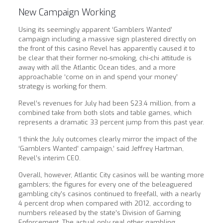
New Campaign Working
Using its seemingly apparent ‘Gamblers Wanted’
campaign including a massive sign plastered directly on
the front of this casino Revel has apparently caused it to
be clear that their former no-smoking, chi-chi attitude is
away with all the Atlantic Ocean tides, and a more
approachable ‘come on in and spend your money’
strategy is working for them.
Revel’s revenues for July had been $23.4 million, from a
combined take from both slots and table games, which
represents a dramatic 33 percent jump from this past year.
‘I think the July outcomes clearly mirror the impact of the
‘Gamblers Wanted’ campaign,’ said Jeffrey Hartman,
Revel’s interim CEO.
Overall, however, Atlantic City casinos will be wanting more
gamblers; the figures for every one of the beleaguered
gambling city’s casinos continued to freefall, with a nearly
4 percent drop when compared with 2012, according to
numbers released by the state’s Division of Gaming
Enforcement. The actual only real other gambling