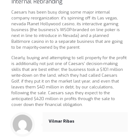
Internal Rebranding
Caesars has been busy doing some major internal
company reorganization: it’s spinning off its Las vegas,
nevada Planet Hollywood casino, its interactive gaming
business (the business’s WSOP-branded on line poker is
next in line to introduce in Nevada) and a planned
Baltimore casino in to a separate business that are going
to be majority-owned by the parent.
Clearly, buying and attempting to sell property for the profit
is additionally not just one of Caesars’ decision-making
skills that are best either; the business took a $101 million
write-down on the land, which they had called Caesars
Golf, if they put it on the market last year, and even that
leaves them $40 million in debt, by our calculations,
following the sale. Caesars says they expect to the
anticipated $420 million in profits through the sale to
cover down their financial obligation.
Vilmar Ribas