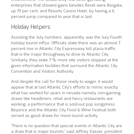
enterprises that showed gains besides Revel were Borgata,
up 19 per cent, and Resorts Casino Hotel, by having a 6
percent jump
compared to year that is last.
Holiday Helpers
Assisting the July numbers, apparently, was the July Fourth
holiday tourist influx. Officials state there was an almost 7
percent rise in Atlantic City Expressway toll plaza traffic
that is the major throughway to drive to Atlantic City.
Similarly, they state 7 % more site visitors stopped at the
given information facilities that surround the Atlantic City
Convention and Visitors Authority.
And despite the call for those ready to wager, it would
appear that at last Atlantic City’s efforts to mimic exactly
what has worked for years in nevada namely, non-gaming
draws like headliners, retail and fancy restaurants are
working; a performance that is sold-out pop songstress
Beyonce and the Atlantic City Food & Wine Festival both
served as good draws for more tourist activity.
‘There is no question that special events in Atlantic City are
a draw that is major tourists,’ said Jeffrey Vasser, president