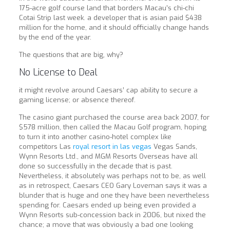
175-acre golf course land that borders Macau’s chi-chi
Cotai Strip last week. a developer that is asian paid $438
million for the home, and it should officially change hands
by the end of the year.
The questions that are big, why?
No License to Deal
it might revolve around Caesars’ cap ability to secure a
gaming license; or absence thereof.
The casino giant purchased the course area back 2007, for
$578 million, then called the Macau Golf program, hoping
to turn it into another casino-hotel complex like
competitors Las
royal resort in las vegas
Vegas Sands,
Wynn Resorts Ltd., and MGM Resorts Overseas have all
done so successfully in the decade that is past.
Nevertheless, it absolutely was perhaps not to be, as well
as in retrospect, Caesars CEO Gary Loveman says it was a
blunder that is huge and one they have been nevertheless
spending for. Caesars ended up being even provided a
Wynn Resorts sub-concession back in 2006, but nixed the
chance; a move that was obviously a bad one looking