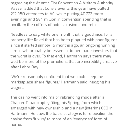
regarding the Atlantic City Convention & Visitors Authority.
Vasser added that Convis events this year have pulled
212,950 attendees to AC, while putting 40,772 room
evenings and $64 million in convention spending that is
ancillary the coffers of hotels, casinos and retail.
Needless to say, while one month that is good nice, for a
property like Revel that has been plagued with poor figures
since it started simply 15 months ago, an ongoing winning
streak will probably be essential to persuade investors that
the worst is over. To that end, Hartmann says there may
well be more of the promotions that are incredibly creative
after Labor Day.
‘We’re reasonably confident that we could keep the
marketplace share figures,’ Hartmann said, hedging his
wagers.
The casino went into major rebranding mode after a
Chapter 11 bankruptcy filing this Spring, from which it
emerged with new ownership and a new (interim) CEO in
Hartmann. He says the basic strategy is to re-position the
casino from ‘luxury’ to more of an ‘everyman’ form of
home.