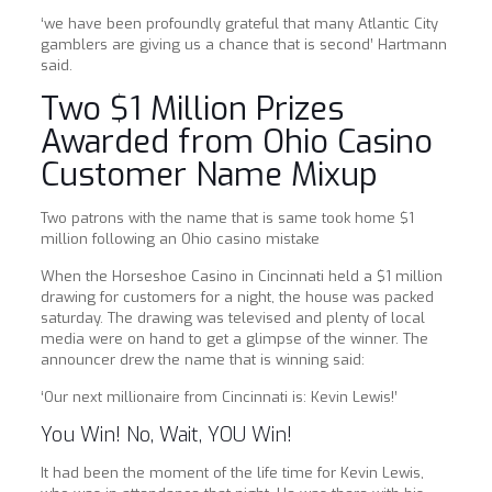
‘we have been profoundly grateful that many Atlantic City
gamblers are giving us a chance that is second’ Hartmann
said.
Two $1 Million Prizes
Awarded from Ohio Casino
Customer Name Mixup
Two patrons with the name that is same took home $1
million following an Ohio casino mistake
When the Horseshoe Casino in Cincinnati held a $1 million
drawing for customers for a night, the house was packed
saturday. The drawing was televised and plenty of local
media were on hand to get a glimpse of the winner. The
announcer drew the name that is winning said:
‘Our next millionaire from Cincinnati is: Kevin Lewis!’
You Win! No, Wait, YOU Win!
It had been the moment of the life time for Kevin Lewis,