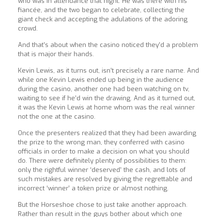
who was in attendance that night. He was there with his
fiancée, and the two began to celebrate, collecting the
giant check and accepting the adulations of the adoring
crowd.
And that’s about when the casino noticed they’d a problem
that is major their hands.
Kevin Lewis, as it turns out, isn’t precisely a rare name. And
while one Kevin Lewis ended up being in the audience
during the casino, another one had been watching on tv,
waiting to see if he’d win the drawing. And as it turned out,
it was the Kevin Lewis at home whom was the real winner
not the one at the casino.
Once the presenters realized that they had been awarding
the prize to the wrong man, they conferred with casino
officials in order to make a decision on what you should
do. There were definitely plenty of possibilities to them:
only the rightful winner ‘deserved’ the cash, and lots of
such mistakes are resolved by giving the regrettable and
incorrect ‘winner’ a token prize or almost nothing.
But the Horseshoe chose to just take another approach.
Rather than result in the guys bother about which one