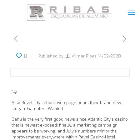
0
Published by
Vilmar Ribas
14/02/2020
ï»¿
Also Revel’s Facebook web page bears their brand new
slogan: Gamblers Wanted
Oahu is the very first good news since Atlantic City’s casino
that is newest exposed: finally, a marketing campaign
appears to be working, and July’s numbers mirror the
improvements everywhere within Revel Casino-Hotel.