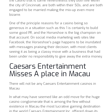
the casino that is same nevertheless they both live within
the city of Cincinnati, are both within their 50s, and are both
engaged to be married making the mix-up even more
bizarre.
One of the principle reasons for a casino being so
generous in a situation such as this 1 is certainly to build
some good PR, and the Horseshoe is the big champion on
that account. On social media marketing web sites like
Facebook, the Horseshoe’s page happens to be inundated
with messages praising their decision, with most clients
seeing it as being a classy move with a business that had
been under no responsibility to give away the extra money.
Caesars Entertainment
Misses A place in Macau
There will not be any Caesars Entertainment casinos in
Macau
In what may have seemed like an odd move for the huge
casino conglomerate that is among the few without
existence in Macau the most lucrative gaming destination
in the world Caesars Entertainment Inc. offered down its