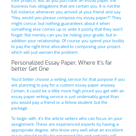
their projects. But as you purchase an essay paper, the
business has obligations that are certain you. It is not the
full instance whenever you arrived at your friend and say
“Hey, would you please compose my essay paper?” They
might concur, but nothing guarantees about it when
something else comes up or write it poorly that they won’t
forget. Not merely can you be risking your grade, but in
addition your relationship. Of course you spend your buddy
to pay the right time allocated to composing your project,
which will just worsen the problem.
Personalized Essay Paper, Where It’s far
better Get One
You’d better choose a writing service for that purpose if you
are planning to pay for a custom essay paper anyway.
Certain, it could be a little more high priced you get with an
essay paper writing service is just undeniably great than
you would pay a friend or a fellow student, but the
package.
To begin with, it’s the article writers who can focus on your
assignment. These are experienced experts by having a
appropriate degree, who know very well what an excellent
essay should really be organized like and certainly will