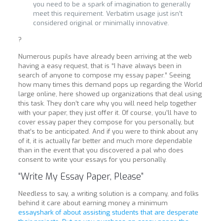
you need to be a spark of imagination to generally
meet this requirement. Verbatim usage just isn’t
considered original or minimally innovative.
?
Numerous pupils have already been arriving at the web
having a easy request, that is “I have always been in
search of anyone to compose my essay paper.” Seeing
how many times this demand pops up regarding the World
large online, here showed up organizations that deal using
this task. They don’t care why you will need help together
with your paper, they just offer it. Of course, you’ll have to
cover essay paper they compose for you personally, but
that’s to be anticipated. And if you were to think about any
of it, it is actually far better and much more dependable
than in the event that you discovered a pal who does
consent to write your essays for you personally.
“Write My Essay Paper, Please”
Needless to say, a writing solution is a company, and folks
behind it care about earning money a minimum
essayshark of about assisting students that are desperate