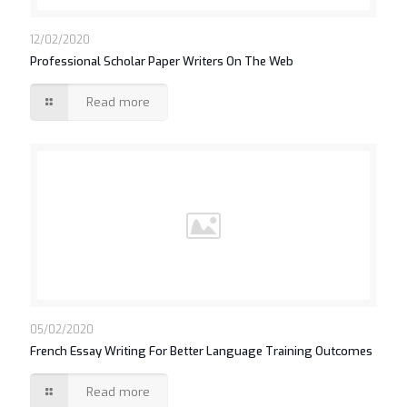
12/02/2020
Professional Scholar Paper Writers On The Web
Read more
05/02/2020
French Essay Writing For Better Language Training Outcomes
Read more