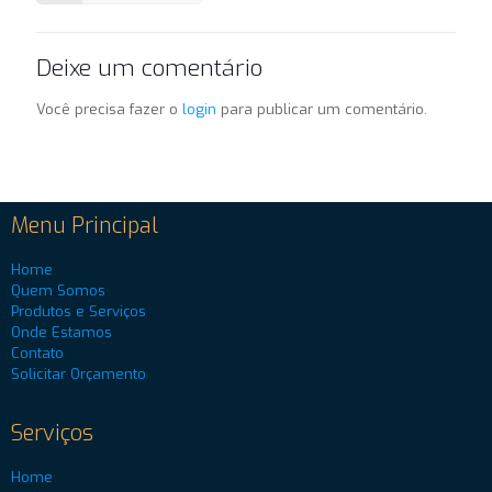
Deixe um comentário
Você precisa fazer o
login
para publicar um comentário.
Menu Principal
Home
Quem Somos
Produtos e Serviços
Onde Estamos
Contato
Solicitar Orçamento
Serviços
Home