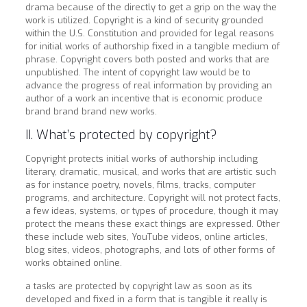
drama because of the directly to get a grip on the way the
work is utilized. Copyright is a kind of security grounded
within the U.S. Constitution and provided for legal reasons
for initial works of authorship fixed in a tangible medium of
phrase. Copyright covers both posted and works that are
unpublished. The intent of copyright law would be to
advance the progress of real information by providing an
author of a work an incentive that is economic produce
brand brand brand new works.
II. What’s protected by copyright?
Copyright protects initial works of authorship including
literary, dramatic, musical, and works that are artistic such
as for instance poetry, novels, films, tracks, computer
programs, and architecture. Copyright will not protect facts,
a few ideas, systems, or types of procedure, though it may
protect the means these exact things are expressed. Other
these include web sites, YouTube videos, online articles,
blog sites, videos, photographs, and lots of other forms of
works obtained online.
a tasks are protected by copyright law as soon as its
developed and fixed in a form that is tangible it really is