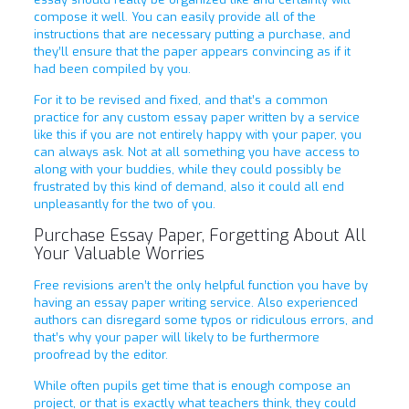
compose it well. You can easily provide all of the
instructions that are necessary putting a purchase, and
they’ll ensure that the paper appears convincing as if it
had been compiled by you.
For it to be revised and fixed, and that’s a common
practice for any custom essay paper written by a service
like this if you are not entirely happy with your paper, you
can always ask. Not at all something you have access to
along with your buddies, while they could possibly be
frustrated by this kind of demand, also it could all end
unpleasantly for the two of you.
Purchase Essay Paper, Forgetting About All
Your Valuable Worries
Free revisions aren’t the only helpful function you have by
having an essay paper writing service. Also experienced
authors can disregard some typos or ridiculous errors, and
that’s why your paper will likely to be furthermore
proofread by the editor.
While often pupils get time that is enough compose an
project, or that is exactly what teachers think, they could