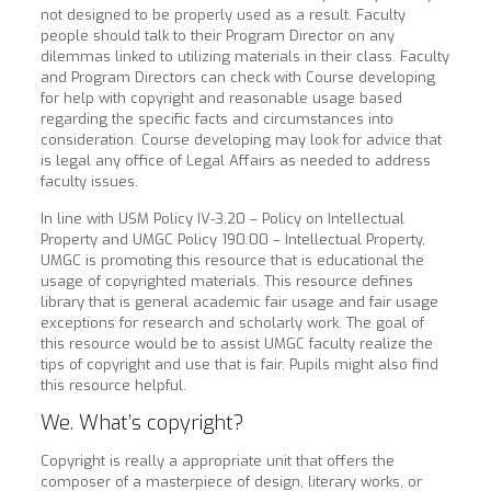
not designed to be properly used as a result. Faculty
people should talk to their Program Director on any
dilemmas linked to utilizing materials in their class. Faculty
and Program Directors can check with Course developing
for help with copyright and reasonable usage based
regarding the specific facts and circumstances into
consideration.
Course developing may look for advice that
is legal any office of Legal Affairs as needed to address
faculty issues.
In line with USM Policy IV-3.20 – Policy on Intellectual
Property and UMGC Policy 190.00 – Intellectual Property,
UMGC is promoting this resource that is educational the
usage of copyrighted materials. This resource defines
library that is general academic fair usage and fair usage
exceptions for research and scholarly work. The goal of
this resource would be to assist UMGC faculty realize the
tips of copyright and use that is fair. Pupils might also find
this resource helpful.
We. What’s copyright?
Copyright is really a appropriate unit that offers the
composer of a masterpiece of design, literary works, or