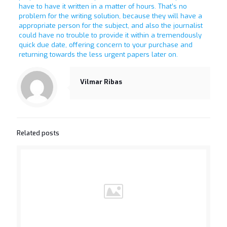
have to have it written in a matter of hours. That’s no
problem for the writing solution, because they will have a
appropriate person for the subject, and also the journalist
could have no trouble to provide it within a tremendously
quick due date, offering concern to your purchase and
returning towards the less urgent papers later on.
Vilmar Ribas
Related posts