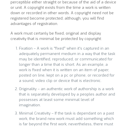
perceptible either straight or because of the aid of a device
or unit. A copyright exists from the time a work is written
down or recorded in other words. A copyright need not be
registered become protected; although, you will find
advantages of registration.
A work must certanly be fixed, original and display
creativity that is minimal be protected by copyright:
Fixation – A work is “fixed” when it’s captured in an
adequately permanent medium in a way that the task
may be identified, reproduced, or communicated for
longer than a time that is short. As an example, a
work is fixed when it is written on an item of paper,
posted on line, kept on a pc or phone, or recorded for
a sound, video clip or device that is electronic.
Originality – an authentic work of authorship is a work
that is separately developed by a peoples author and
possesses at least some minimal level of
imagination.
Minimal Creativity – If the task is dependant on a past
work, the brand new work must add something which
is far beyond the first work; nevertheless, there must