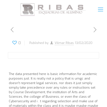
0
Published by
Vilmar Ribas
13/02/2020
The data presented here is basic information for academic
purposes just. It is really not a policy that is umgc and
doesn’t represent legal services, nor does it just simply
simply take precedence over any rules or instructions set
by Course Development, the institution of Arts and
Sciences, the college of Business, or even the class of
Cybersecurity and i . t regarding selection and make use of
of materials within the class and it is maybe maybe maybe