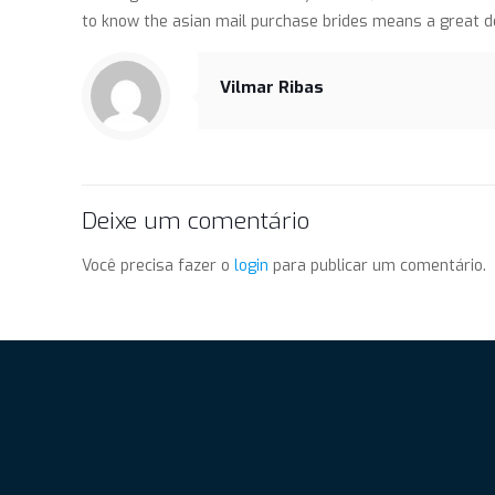
to know the asian mail purchase brides means a great de
Vilmar Ribas
Deixe um comentário
Você precisa fazer o
login
para publicar um comentário.