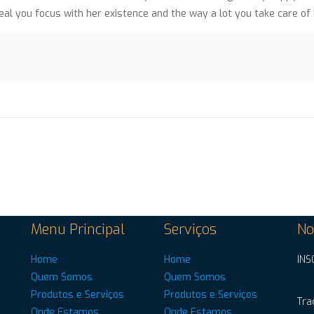
al you focus with her existence and the way a lot you take care of
Menu Principal
Serviços
No
Home
Home
INS
Quem Somos
Quem Somos
Produtos e Serviços
Produtos e Serviços
Tra
Onde Estamos
Onde Estamos