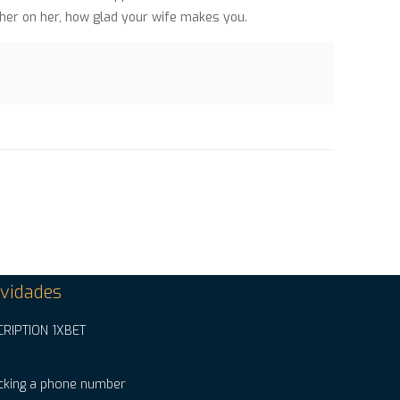
 her on her, how glad your wife makes you.
vidades
CRIPTION 1XBET
cking a phone number