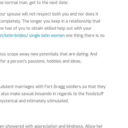
the normal man, get to the next date.
Your spouse will not respect both you and nor does it
 completely. The longer you keep in a relationship that
he two of you to obtain skilled help out with your
et/latin-brides/ single latin women
one thing there is no
less scope away new potentials that are dating. And
for a person’s passions, hobbies and ideas.
udulent marriages with Fort Bragg soldiers so that they
nd also make sexual innuendo in regards to the foodstuff
ysterical and intimately stimulated.
hen showered with appreciation and kindness. Allow her