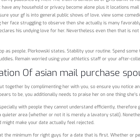
t have any household or privacy become alone plus it locations mail o
sure your gf is into general public shows of love. view some comedie
ng her face struggling to observe then she actually is many favorab
clares his undying love for her. Nevertheless even then that is not a
.
p as people, Piorkowski states. Stability your routine. Spend some 
dies. Remain worried using your athletics staff or your after-colle
ation Of asian mail purchase sp
 out together by complimenting her with you, so ensure you notice a
ears to be, you additionally needs to praise her on one thing she’s 
 especially with people they cannot understand efficiently, therefor
a quieter area (whether or not it is merely a lavatory stall). Noneth
nd might make your date actually feel rejected.
 at the minimum for right guys for a date that is first. Whether or