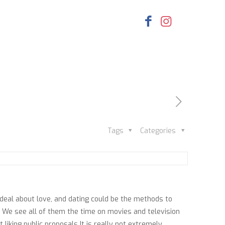
Tags
Categories
 deal about love, and dating could be the methods to
n. We see all of them the time on movies and television
liking public proposals It is really not extremely