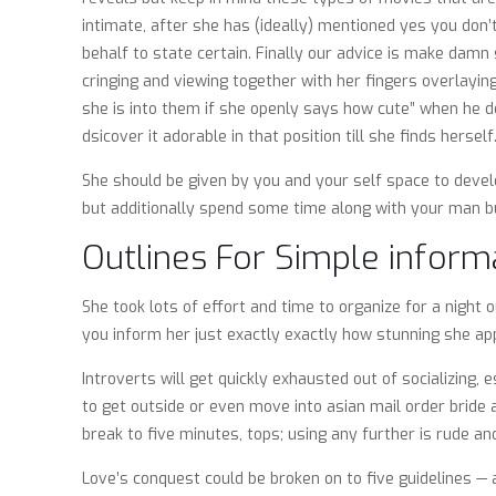
intimate, after she has (ideally) mentioned yes you don’
behalf to state certain. Finally our advice is make damn 
cringing and viewing together with her fingers overlayi
she is into them if she openly says how cute” when he de
dsicover it adorable in that position till she finds herself
She should be given by you and your self space to develo
but additionally spend some time along with your man bud
Outlines For Simple inform
She took lots of effort and time to organize for a night
you inform her just exactly exactly how stunning she app
Introverts will get quickly exhausted out of socializing,
to get outside or even move into asian mail order bride 
break to five minutes, tops; using any further is rude a
Love’s conquest could be broken on to five guidelines —