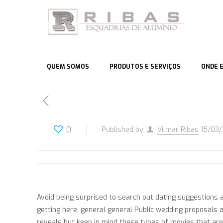
QUEM SOMOS
PRODUTOS E SERVIÇOS
ONDE 
0
Published by
Vilmar Ribas
15/03
Avoid being surprised to search out dating suggestions a
getting here. general general Public wedding proposals a
reveals but keep in mind these types of movies that are c