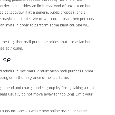
rder asain brides an limitless level of anxiety on her
s collectively if at a general public proposal she’s
ly maybe not that style of woman.
Instead then perhaps
n invite in order to perform some identical. She will
time together mail purchase brides that are asian her,
ge golf clubs.
ouse
nd admire it. Not merely must asian mail purchase bride
using or in the fragrance of her perfume.
e go ahead and charge and regroup by firmly taking a rest
eless usually do not move away for too long. Limit your
 perhaps not she’s a whole new online match or some