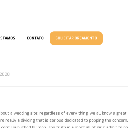
ESTAMOS
CONTATO
SOLICITAR ORÇAMENTO
/2020
bout a wedding site; regardless of every thing, we all know a great
re really a dividing that is serious dedicated to popping the concer
orny published by men. The truth is almost all of girls admit to not 