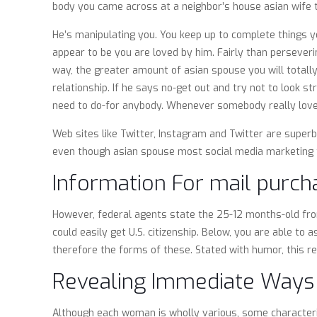
body you came across at a neighbor’s house asian wife th
He’s manipulating you. You keep up to complete things you
appear to be you are loved by him. Fairly than perseverin
way, the greater amount of asian spouse you will totally 
relationship. If he says no-get out and try not to look s
need to do-for anybody. Whenever somebody really loves 
Web sites like Twitter, Instagram and Twitter are super
even though asian spouse most social media marketing fe
Information For mail purcha
However, federal agents state the 25-12 months-old from
could easily get U.S. citizenship. Below, you are able to
therefore the forms of these. Stated with humor, this r
Revealing Immediate Ways 
Although each woman is wholly various, some characteris