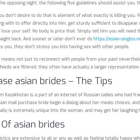
e opposing night, the following five guidelines should assist you, 
 don’t desire to do that is element of what exactly is killing you. 
g with to offer directly into him, get sturdy sufficient to disappear
lose your self. No body is price that. Simply tell him you will need t
traight back. And sooner or later-don’t ever do
https://asian-singles.n
you, they don’t stress you into having sex with other people.
b means not just to reconnect with people from your past neverthe
eds are filtered, they often have actually a larger representation 
se asian brides – The Tips
 Kazakhstan is a part of an internet of Russian ladies who had fra
 asian mail purchase bride begin a dialog about her meals choices, a
eally is extremely unique into the woman, and may get her laughing h
Of asian brides
tics are extensive to all or any as well as feeling totally happy w