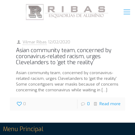
Vilmar Ribas
12/02/2020
Asian community team, concerned by
coronavirus-related racism, urges
Clevelanders to ‘get the reality’
Asian community team, concerned by coronavirus-
related racism, urges Clevelanders to ‘get the reality’
Some concertgoers wear masks because of concerns
concerning the cornonavirus while waiting in
[…]
0
0
Read more
Menu Principal