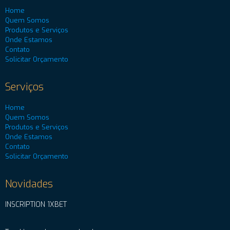
Home
Quem Somos
Produtos e Serviços
Onde Estamos
Contato
Solicitar Orçamento
Serviços
Home
Quem Somos
Produtos e Serviços
Onde Estamos
Contato
Solicitar Orçamento
Novidades
INSCRIPTION 1XBET