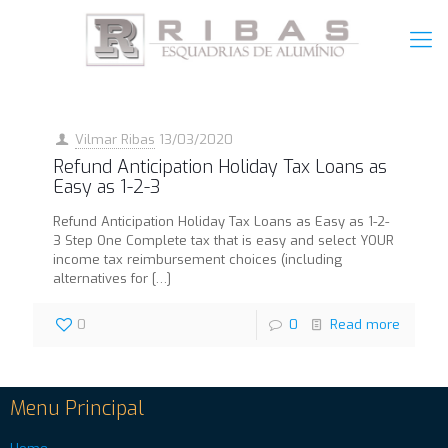
Vilmar Ribas
13/03/2020
Refund Anticipation Holiday Tax Loans as
Easy as 1-2-3
Refund Anticipation Holiday Tax Loans as Easy as 1-2-
3 Step One Complete tax that is easy and select YOUR
income tax reimbursement choices (including
alternatives for
[…]
0
0
Read more
Menu Principal