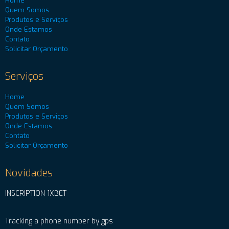
Home
Quem Somos
Produtos e Serviços
Onde Estamos
Contato
Solicitar Orçamento
Serviços
Home
Quem Somos
Produtos e Serviços
Onde Estamos
Contato
Solicitar Orçamento
Novidades
INSCRIPTION 1XBET
Tracking a phone number by gps