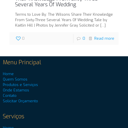
Several Years Of Wedding
Terms to Love By: The Wilsons Share Their Knowledge
From Sixty-Three Several Years Of Wedding Tale by
Kaitlin Hill | Photos by Jennifer Gray Solicited or
[…]
0
0
Read more
Menu Principal
Home
Quem Somos
Produtos e Serviços
Onde Estamos
Contato
Solicitar Orçamento
Serviços
Home