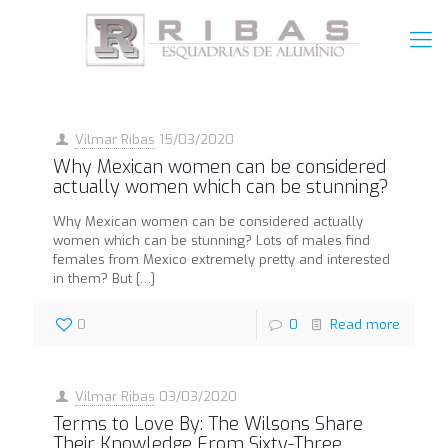
Vilmar Ribas
15/03/2020
Why Mexican women can be considered
actually women which can be stunning?
Why Mexican women can be considered actually
women which can be stunning? Lots of males find
females from Mexico extremely pretty and interested
in them? But
[…]
0
0
Read more
Vilmar Ribas
03/03/2020
Terms to Love By: The Wilsons Share
Their Knowledge From Sixty-Three