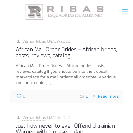
Vilmar Ribas
04/03/2020
African Mail Order Brides – African brides,
costs, reviews, catalog
African Mail Order Brides – African brides, costs,
reviews, catalog If you should be into the tropical
marketplace for a mail ordermail ordertotally various
continent could
[…]
0
0
Read more
Vilmar Ribas
02/03/2020
Just how never to ever Offend Ukrainian
Women with a present-day