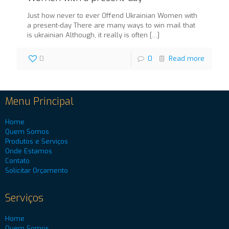
Just how never to ever Offend Ukrainian Women with
a present-day There are many ways to win mail that
is ukrainian Although, it really is often
[…]
0
0
Read more
Menu Principal
Home
Quem Somos
Produtos e Serviços
Onde Estamos
Contato
Solicitar Orçamento
Serviços
Home
Quem Somos