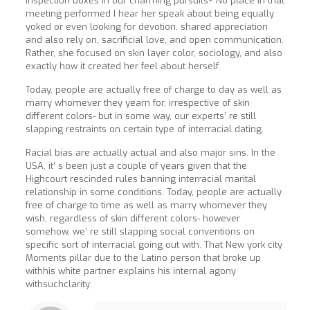
inspection boxes in our charming pursuits? No place in that
meeting performed I hear her speak about being equally
yoked or even looking for devotion, shared appreciation
and also rely on, sacrificial love, and open communication.
Rather, she focused on skin layer color, sociology, and also
exactly how it created her feel about herself.
Today, people are actually free of charge to day as well as
marry whomever they yearn for, irrespective of skin
different colors- but in some way, our experts’ re still
slapping restraints on certain type of interracial dating.
Racial bias are actually actual and also major sins. In the
USA, it’ s been just a couple of years given that the
Highcourt rescinded rules banning interracial marital
relationship in some conditions. Today, people are actually
free of charge to time as well as marry whomever they
wish, regardless of skin different colors- however
somehow, we’ re still slapping social conventions on
specific sort of interracial going out with. That New york city
Moments pillar due to the Latino person that broke up
withhis white partner explains his internal agony
withsuchclarity: