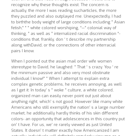
recognize why these thoughts exist. The concern is
actually, the more I was reading sucharticles, the more
they puzzled and also outplayed me. Unexpectedly, I had
to birththe body weight of large conditions including ” Asian
fetish,” ” ” white colored worshiping, “—” colonial way of
thinking, ” as well as ” internalized racial discrimination “-
conditions that, frankly, don ‘ t describe my partnership
along withDavid, or the connections of other interracial
pairs I know.
When I pointed out the asian mail order wife women
stereotype to David, he laughed: ” That ‘ s crazy. You ‘ re
the minimum passive and also very most obstinate
individual I know!” ” When I attempt to explain extra
complex genetic problems, he receives annoying, as well
as I get it: In today’ s ” woke ” culture, a white colored,
organized man can easily never point out just about
anything right, which’ s not good. However like many white
Americans who still exemplify the nation’ s a large number
market, he additionally hardly thinks of his skin different
colors- an opportunity that adolescences in this country put
on’ t have. For us, we’ re rarely viewed as just United
States. It doesn’ t matter exactly how Americanized I am