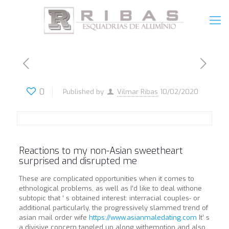
0
Published by
Vilmar Ribas
10/02/2020
Reactions to my non-Asian sweetheart
surprised and disrupted me
These are complicated opportunities when it comes to
ethnological problems, as well as I’d like to deal withone
subtopic that ‘ s obtained interest: interracial couples- or
additional particularly, the progressively slammed trend of
asian mail order wife
https://www.asianmaledating.com
It’ s
a divisive concern tangled up along withemotion and also