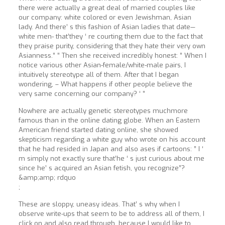
there were actually a great deal of married couples like
our company: white colored or even Jewishman, Asian
lady. And there’ s this fashion of Asian ladies that date—
white men- that’they ‘ re courting them due to the fact that
they praise purity, considering that they hate their very own
Asianness.” ” Then she received incredibly honest: ” When I
notice various other Asian-female/white-male pairs, I
intuitively stereotype all of them. After that I began
wondering, – What happens if other people believe the
very same concerning our company? ‘ ”
Nowhere are actually genetic stereotypes muchmore
famous than in the online dating globe. When an Eastern
American friend started dating online, she showed
skepticism regarding a white guy who wrote on his account
that he had resided in Japan and also ases if cartoons: ” I ‘
m simply not exactly sure that’he ‘ s just curious about me
since he’ s acquired an Asian fetish, you recognize”?
&amp;amp; rdquo
;
These are sloppy, uneasy ideas. That’ s why when I
observe write-ups that seem to be to address all of them, I
click on and also read through, because I would like to