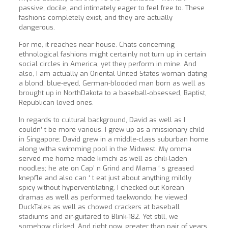
passive, docile, and intimately eager to feel free to. These
fashions completely exist, and they are actually
dangerous.
For me, it reaches near house. Chats concerning
ethnological fashions might certainly not turn up in certain
social circles in America, yet they perform in mine. And
also, I am actually an Oriental United States woman dating
a blond, blue-eyed, German-blooded man born as well as
brought up in NorthDakota to a baseball-obsessed, Baptist,
Republican loved ones.
In regards to cultural background, David as well as I
couldn’ t be more various. I grew up as a missionary child
in Singapore; David grew in a middle-class suburban home
along witha swimming pool in the Midwest. My omma
served me home made kimchi as well as chili-laden
noodles; he ate on Cap’ n Grind and Mama ‘ s greased
knepfle and also can ‘ t eat just about anything mildly
spicy without hyperventilating. I checked out Korean
dramas as well as performed taekwondo; he viewed
DuckTales as well as chowed crackers at baseball
stadiums and air-guitared to Blink-182. Yet still, we
somehow clicked. And right now, greater than pair of years