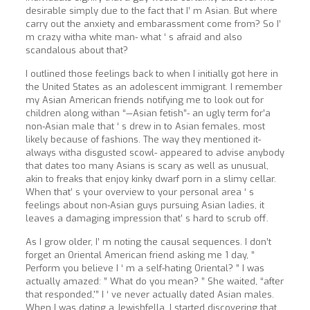
desirable simply due to the fact that I’ m Asian. But where
carry out the anxiety and embarassment come from? So I’
m crazy witha white man- what ‘ s afraid and also
scandalous about that?
I outlined those feelings back to when I initially got here in
the United States as an adolescent immigrant. I remember
my Asian American friends notifying me to look out for
children along withan “—Asian fetish”- an ugly term for’a
non-Asian male that ‘ s drew in to Asian females, most
likely because of fashions. The way they mentioned it-
always witha disgusted scowl- appeared to advise anybody
that dates too many Asians is scary as well as unusual,
akin to freaks that enjoy kinky dwarf porn in a slimy cellar.
When that’ s your overview to your personal area ‘ s
feelings about non-Asian guys pursuing Asian ladies, it
leaves a damaging impression that’ s hard to scrub off.
As I grow older, I’ m noting the causal sequences. I don’t
forget an Oriental American friend asking me 1 day, ”
Perform you believe I ‘ m a self-hating Oriental? ” I was
actually amazed: ” What do you mean? ” She waited, “after
that responded,'” I ‘ ve never actually dated Asian males.
When I was dating a Jewishfella, I started discovering that