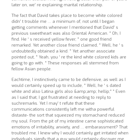
later on, we’ re explaining marital relationship.
The fact that David takes place to become white colored
didn’ t trouble me … a minimum of, not until I began
getting comments whenever I mentioned that David’ s
previous sweetheart was also Oriental American. ” Oh, I
find. He ‘ s received yellow fever, ” one good friend
remarked. Yet another close friend claimed, ” Well, he ‘ s
undoubtedly obtained a kind. ” Yet another associate
pointed out, ” Yeah, you ‘ re the kind white colored kids are
going to go with. ” These responses all stemmed from
fellow Asian people.
Eachtime, I instinctively came to be defensive, as well as I
would certainly speed up to include, ” Well, he ‘ s dated
white and also Latina girls also &amp;amp; hellip;” ” Even
as I said that, I got frustrated at needing to reply to
suchremarks. Yet I may’ t refute that these
communications consistently left me witha powerful
distaste- the sort that squeezed my stomachand reduced
my soul. From the pit of my intestine came sophisticated
emotions of irritability, anxiety, and … embarassment? That
troubled me. I knew why I would certainly get irritated when
individuals signify that a guy would certainly discover me