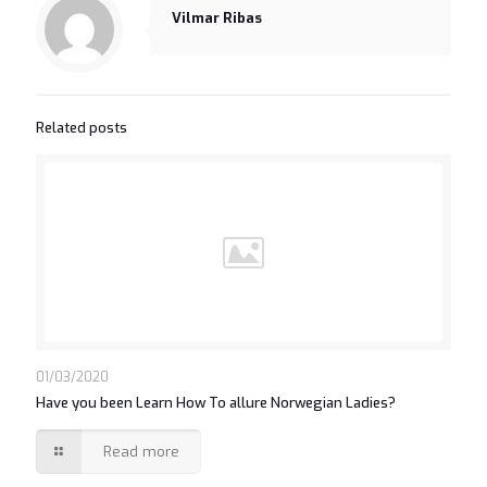
Vilmar Ribas
Related posts
01/03/2020
Have you been Learn How To allure Norwegian Ladies?
Read more