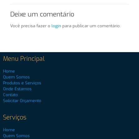
Deixe um comentário
Você precisa fazer o
login
para publicar um comentário.
Menu Principal
Home
Quem Somos
Produtos e Serviços
Onde Estamos
Contato
Solicitar Orçamento
Serviços
Home
Quem Somos