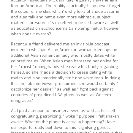
actually, individuals will definitely regularly view me as a
Korean American. The reality is actually, I can never forget
the colour of my skin, which’ s why folks of shade assume
and also talk and battle even more withracial subject
matters. I presume it’ s excellent to be self-aware as well
as educated on suchconcerns &amp;amp; hellip; however
when does it overdo?
Recently, a friend delivered me an Invisibilia podcast
incident in whichan Asian American woman meetings an
additional Asian American lady who mostly dates white
colored males. When Asian men harassed her online for
her ” racist ” dating habits, she really felt badly regarding
herself, so she made a decision to cease dating white
males and also intentionally time non-white men. In doing
this, the job interviewer proclaimed, she would certainly ”
decolonize her desire” ” as well as ” fight back against
centuries of prejudiced USA plans as well as Western
emigration.”
As I paid attention to this interviewee as well as her self-
congratulating, patronizing, ” woke ” purpose, I felt shaken
awake: What on the planet is actually happening? Have
our experts really boil down to this- signifying genetic