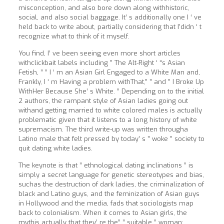
misconception, and also bore down along withhistoric,
social, and also social baggage. It’ s additionally one I ‘ ve
held back to write about, partially considering that I’didn ‘ t
recognize what to think of it myself.
You find, I’ ve been seeing even more short articles
withclickbait labels including ” The Alt-Right ‘ “s Asian
Fetish, ” ” I ‘ m an Asian Girl Engaged to a White Man and,
Frankly, I ‘ m Having a problem withThat,” ” and ” I Broke Up
WithHer Because She’ s White. ” Depending on to the initial
2 authors, the rampant style of Asian ladies going out
withand getting married to white colored males is actually
problematic given that it listens to a long history of white
supremacism. The third write-up was written througha
Latino male that felt pressed by today’ s ” woke ” society to
quit dating white ladies.
The keynote is that ” ethnological dating inclinations ” is
simply a secret language for genetic stereotypes and bias,
suchas the destruction of dark ladies, the criminalization of
black and Latino guys, and the feminization of Asian guys
in Hollywood and the media, fads that sociologists map
back to colonialism. When it comes to Asian girls, the
mythis actually that they’ re the” ” suitable ” woman: