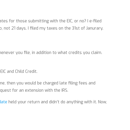
es for those submitting with the EIC, or no? I e-filed
, not 21 days. I filed my taxes on the 31st of Janurary.
never you file, in addition to what credits you claim.
EIC and Child Credit.
ine, then you would be charged late filing fees and
equest for an extension with the IRS.
date
held your return and didn’t do anything with it. Now,