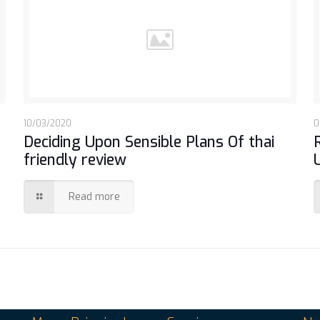
10/03/2020
0
Deciding Upon Sensible Plans Of thai
friendly review
Read more