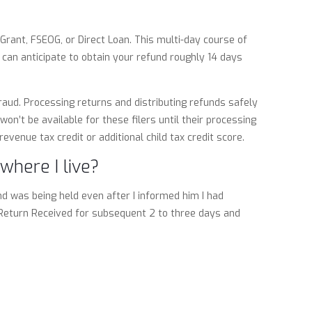
rant, FSEOG, or Direct Loan. This multi-day course of
 can anticipate to obtain your refund roughly 14 days
aud. Processing returns and distributing refunds safely
on’t be available for these filers until their processing
evenue tax credit or additional child tax credit score.
where I live?
nd was being held even after I informed him I had
 Return Received for subsequent 2 to three days and