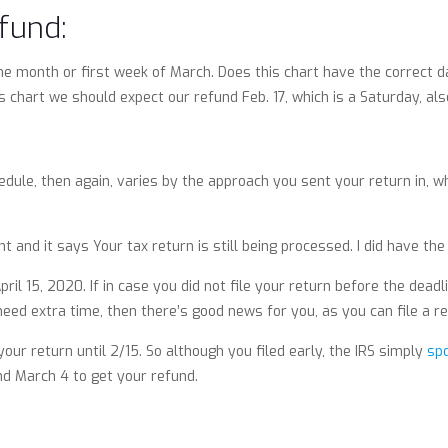
fund:
e month or first week of March. Does this chart have the correct dat
s chart we should expect our refund Feb. 17, which is a Saturday, also
dule, then again, varies by the approach you sent your return in, whe
t and it says Your tax return is still being processed. I did have the 
l 15, 2020. If in case you did not file your return before the deadl
 need extra time, then there’s good news for you, as you can file a r
your return until 2/15. So although you filed early, the IRS simply
sp
nd March 4 to get your refund.
s