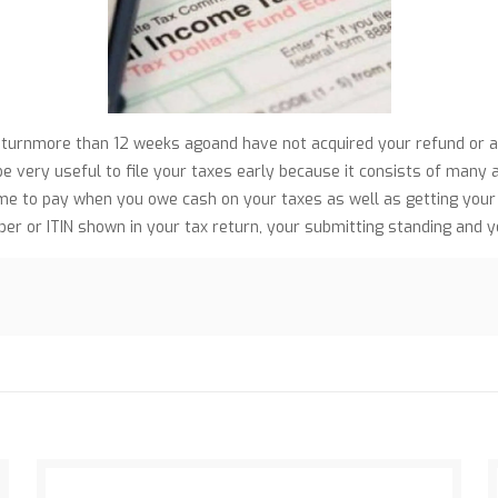
returnmore than 12 weeks agoand have not acquired your refund or
 be very useful to file your taxes early because it consists of many
me to pay when you owe cash on your taxes as well as getting your r
mber or ITIN shown in your tax return, your submitting standing and 