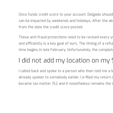
Once funds credit score to your account, Delgado should
can be impacted by weekends and holidays. After the abo
from the date the credit score posted.
These anti-fraud protections need to be revised every y
and efficiently is a key goal of ours. The timing of a re
time begins in late February. Unfortunately, the complete
I did not add my location on my 
I called back and spoke to a person who then told me a 
already spoken to somebody earlier. I e-filed my retur
became tax matter 152 and it nonetheless remains the id