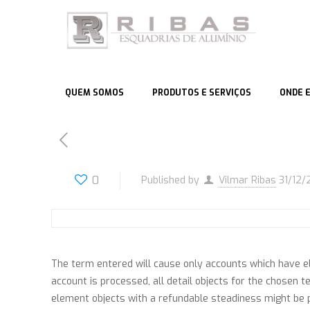
QUEM SOMOS
PRODUTOS E SERVIÇOS
ONDE 
0
Published by
Vilmar Ribas
31/12/
The term entered will cause only accounts which have e
account is processed, all detail objects for the chosen t
element objects with a refundable steadiness might be pr