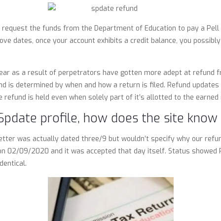
 request the funds from the Department of Education to pay a Pell G
ve dates, once your account exhibits a credit balance, you possibly
ear as a result of perpetrators have gotten more adept at refund fr
fund is determined by when and how a return is filed. Refund updates w
 refund is held even when solely part of it’s allotted to the earned r
Spdate profile, how does the site know 
letter was actually dated three/9 but wouldn’t specify why our refu
n on 02/09/2020 and it was accepted that day itself. Status showed
entical.