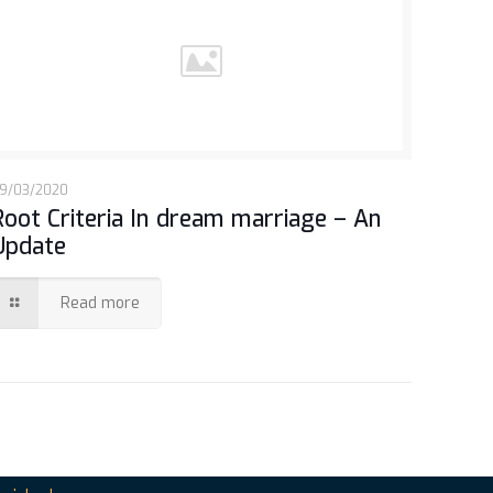
9/03/2020
Root Criteria In dream marriage – An
Update
Read more