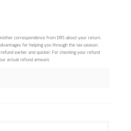
 another correspondence from DRS about your return,
 advantages for helping you through the tax season.
efund earlier and quicker. For checking your refund
your actual refund amount.