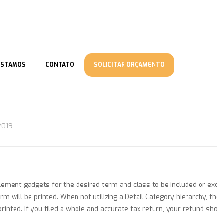
ESTAMOS
CONTATO
SOLICITAR ORÇAMENTO
2019
lement gadgets for the desired term and class to be included or ex
erm will be printed. When not utilizing a Detail Category hierarchy, 
inted. If you filed a whole and accurate tax return, your refund sho