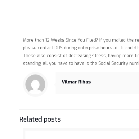
More than 12 Weeks Since You Filed? If you mailed the 
please contact DRS during enterprise hours at . It could
These also consist of decreasing stress, having more ti
standing, all you have to have is the Social Security nu
Vilmar Ribas
Related posts