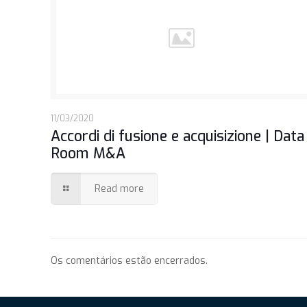
11/03/2020
Accordi di fusione e acquisizione | Data
Room M&A
Read more
Os comentários estão encerrados.