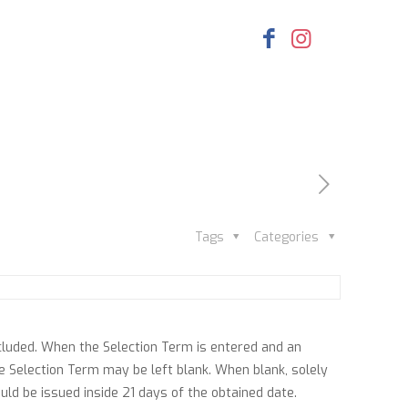
Tags
Categories
cluded. When the Selection Term is entered and an
the Selection Term may be left blank. When blank, solely
uld be issued inside 21 days of the obtained date.