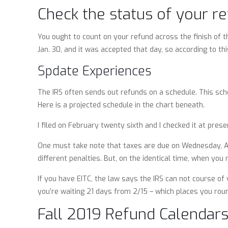
Check the status of your re
You ought to count on your refund across the finish of th
Jan. 30, and it was accepted that day, so according to thi
Spdate Experiences
The IRS often sends out refunds on a schedule. This sche
Here is a projected schedule in the chart beneath.
I filed on February twenty sixth and I checked it at presen
One must take note that taxes are due on Wednesday, Apri
different penalties. But, on the identical time, when you
If you have EITC, the law says the IRS can not course of 
you’re waiting 21 days from 2/15 – which places you rou
Fall 2019 Refund Calendar