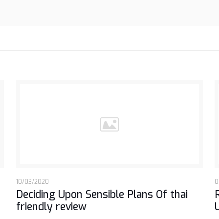
10/03/2020
0
Deciding Upon Sensible Plans Of thai
friendly review