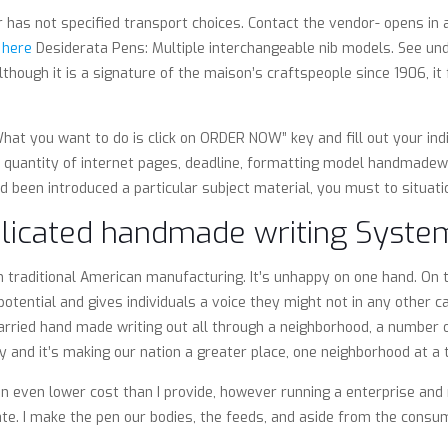
er has not specified transport choices. Contact the vendor- opens in
 here
Desiderata Pens: Multiple interchangeable nib models. See und
though it is a signature of the maison’s craftspeople since 1906, it
at you want to do is click on ORDER NOW” key and fill out your indiv
ss quantity of internet pages, deadline, formatting model handmadewr
d been introduced a particular subject material, you must to situatio
licated handmade writing Syste
 traditional American manufacturing. It’s unhappy on one hand. On t
ntial and gives individuals a voice they might not in any other c
arried hand made writing out all through a neighborhood, a number 
ly and it’s making our nation a greater place, one neighborhood at a 
en even lower cost than I provide, however running a enterprise and 
e. I make the pen our bodies, the feeds, and aside from the consuma