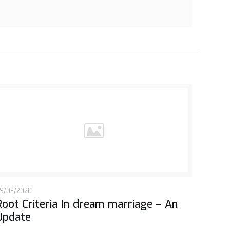
9/03/2020
Root Criteria In dream marriage – An
Update