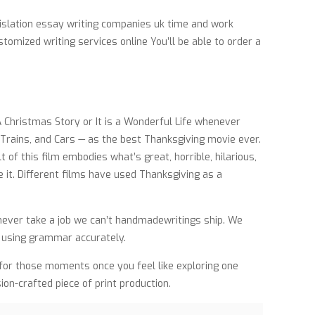
islation essay writing companies uk time and work
tomized writing services online You’ll be able to order a
A Christmas Story or It is a Wonderful Life whenever
 Trains, and Cars — as the best Thanksgiving movie ever.
of this film embodies what’s great, horrible, hilarious,
 it. Different films have used Thanksgiving as a
o never take a job we can’t handmadewritings ship. We
d using grammar accurately.
d for those moments once you feel like exploring one
sion-crafted piece of print production.