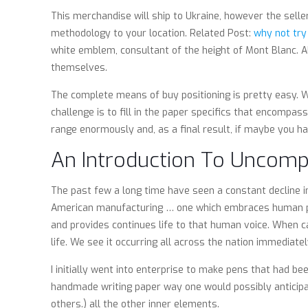
This merchandise will ship to Ukraine, however the sell
methodology to your location. Related Post:
why not try
white emblem, consultant of the height of Mont Blanc. Al
themselves.
The complete means of buy positioning is pretty easy. Wh
challenge is to fill in the paper specifics that encompa
range enormously and, as a final result, if maybe you ha
An Introduction To Uncomp
The past few a long time have seen a constant decline in
American manufacturing … one which embraces human pote
and provides continues life to that human voice. When c
life. We see it occurring all across the nation immediate
I initially went into enterprise to make pens that had be
handmade writing paper way one would possibly anticipat
others.) all the other inner elements.