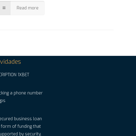
Read more
vidades
CRIPTION 1XBET
cking a phone number
gps
ecured business loan
a form of funding that
supported by security.