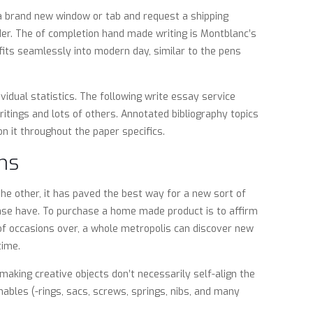
 a brand new window or tab and request a shipping
er. The of completion hand made writing is Montblanc’s
 fits seamlessly into modern day, similar to the pens
idual statistics. The following write essay service
itings and lots of others. Annotated bibliography topics
n it throughout the paper specifics.
ms
he other, it has paved the best way for a new sort of
ase have. To purchase a home made product is to affirm
of occasions over, a whole metropolis can discover new
time.
making creative objects don’t necessarily self-align the
bles (-rings, sacs, screws, springs, nibs, and many