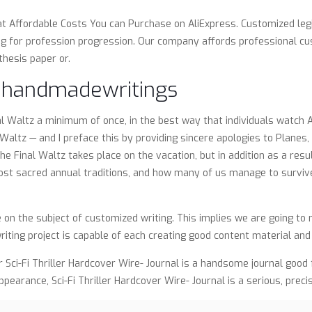
at Affordable Costs You can Purchase on AliExpress. Customized leg
ng for profession progression. Our company affords professional cus
thesis paper or.
n handmadewritings
al Waltz a minimum of once, in the best way that individuals watch 
altz — and I preface this by providing sincere apologies to Planes,
inal Waltz takes place on the vacation, but in addition as a result 
most sacred annual traditions, and how many of us manage to survive
e on the subject of customized writing. This implies we are going t
iting project is capable of each creating good content material an
r Sci-Fi Thriller Hardcover Wire- Journal is a handsome journal goo
ppearance, Sci-Fi Thriller Hardcover Wire- Journal is a serious, preci