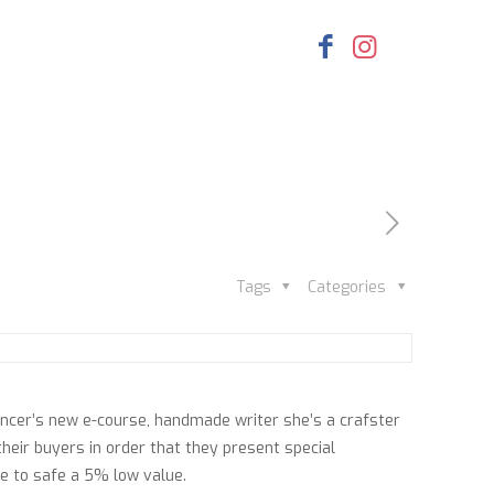
Tags
Categories
encer’s new e-course, handmade writer she’s a crafster
 their buyers in order that they present special
le to safe a 5% low value.