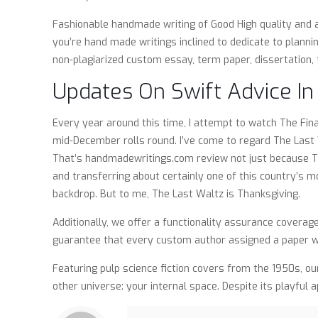
Fashionable handmade writing of Good High quality and 
you’re hand made writings inclined to dedicate to planni
non-plagiarized custom essay, term paper, dissertation, 
Updates On Swift Advice I
Every year around this time, I attempt to watch The Fin
mid-December rolls round. I’ve come to regard The Last W
That’s handmadewritings.com review not just because The F
and transferring about certainly one of this country’s 
backdrop. But to me, The Last Waltz is Thanksgiving.
Additionally, we offer a functionality assurance coverag
guarantee that every custom author assigned a paper wr
Featuring pulp science fiction covers from the 1950s, ou
other universe: your internal space. Despite its playful a