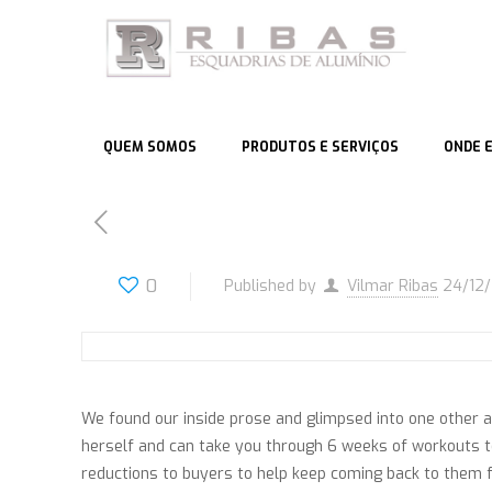
QUEM SOMOS
PRODUTOS E SERVIÇOS
ONDE 
0
Published by
Vilmar Ribas
24/12
We found our inside prose and glimpsed into one other a
herself and can take you through 6 weeks of workouts t
reductions to buyers to help keep coming back to them f