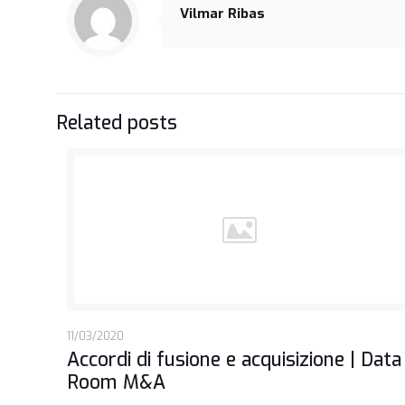
Vilmar Ribas
Related posts
11/03/2020
Accordi di fusione e acquisizione | Data
Room M&A