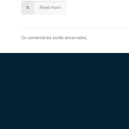
Read more
Os comentários estão encerrados.