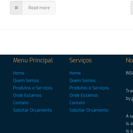
Read more
Menu Principal
Serviços
No
Home
Home
INS
Quem Somos
Quem Somos
Produtos e Serviços
Produtos e Serviços
Tra
Onde Estamos
Onde Estamos
by 
Contato
Contato
Solicitar Orçamento
Solicitar Orçamento
A s
is 
is 