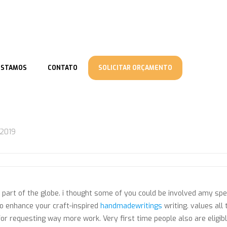
ESTAMOS
CONTATO
SOLICITAR ORÇAMENTO
/2019
 part of the globe. i thought some of you could be involved amy sp
o enhance your craft-inspired
handmadewritings
writing. values all
or requesting way more work. Very first time people also are eligib