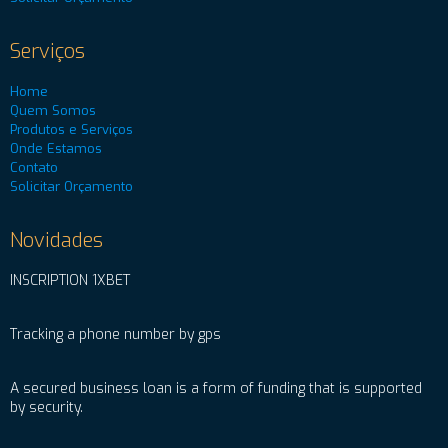
Serviços
Home
Quem Somos
Produtos e Serviços
Onde Estamos
Contato
Solicitar Orçamento
Novidades
INSCRIPTION 1XBET
Tracking a phone number by gps
A secured business loan is a form of funding that is supported
by security.