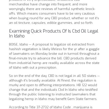
merchandise have change into frequent, and more
worryingly, there are reviews of harmful synthetic knock-
offs. Which means consumers have to be very cautious
when buying round for any CBD product, whether or not it’s
an oil tincture, capsules, edible gummies, and so forth.
Examining Quick Products Of Is Cbd Oil Legal
In Idaho
BOISE, Idaho — A proposal to legalize oil extracted from
hashish vegetation is likely lifeless for the yr after a gaggle
of lawmakers on Monday broke out in turmoil throughout a
final-minute try to advance the bill. CBD products derived
from industrial hemp are readily available across the state
of Idaho with out a prescription.
So on the end of the day, CBD is not legal in all 50 states —
although it’s broadly available. At finest, the regulation is
murky and open to differing interpretations. HB 122 would
change that and the individuals Cbd In Idaho who testified
through the public listening to instructed lawmakers that
legalizing hemp in Idaho may benefit Gem State farmers.
According to Title 37-2732 of Idaho Code , marijuana is