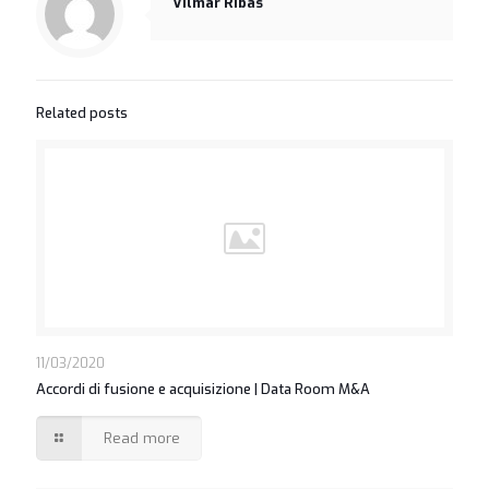
Vilmar Ribas
Related posts
11/03/2020
Accordi di fusione e acquisizione | Data Room M&A
Read more