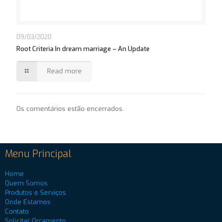
09/03/2020
Root Criteria In dream marriage – An Update
Read more
Os comentários estão encerrados.
Menu Principal
Home
Quem Somos
Produtos e Serviços
Onde Estamos
Contato
Solicitar Orçamento