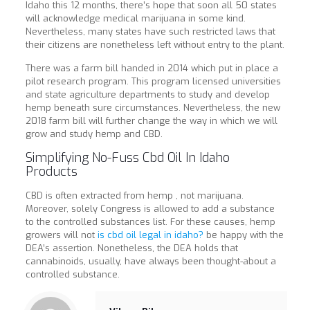
Idaho this 12 months, there’s hope that soon all 50 states
will acknowledge medical marijuana in some kind.
Nevertheless, many states have such restricted laws that
their citizens are nonetheless left without entry to the plant.
There was a farm bill handed in 2014 which put in place a
pilot research program. This program licensed universities
and state agriculture departments to study and develop
hemp beneath sure circumstances. Nevertheless, the new
2018 farm bill will further change the way in which we will
grow and study hemp and CBD.
Simplifying No-Fuss Cbd Oil In Idaho
Products
CBD is often extracted from hemp , not marijuana.
Moreover, solely Congress is allowed to add a substance
to the controlled substances list. For these causes, hemp
growers will not
is cbd oil legal in idaho?
be happy with the
DEA’s assertion. Nonetheless, the DEA holds that
cannabinoids, usually, have always been thought-about a
controlled substance.