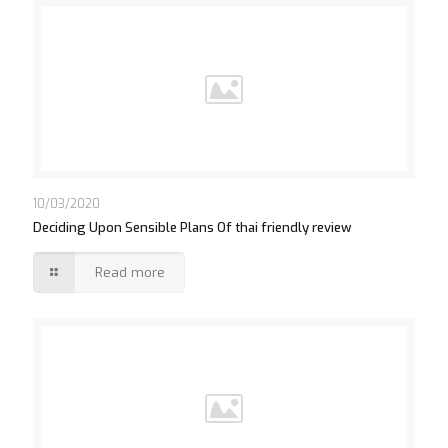
10/03/2020
Deciding Upon Sensible Plans Of thai friendly review
Read more