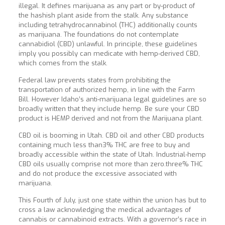
illegal. It defines marijuana as any part or by-product of
the hashish plant aside from the stalk. Any substance
including tetrahydrocannabinol (THC) additionally counts
as marijuana. The foundations do not contemplate
cannabidiol (CBD) unlawful. In principle, these guidelines
imply you possibly can medicate with hemp-derived CBD,
which comes from the stalk.
Federal law prevents states from prohibiting the
transportation of authorized hemp, in line with the Farm
Bill. However Idaho’s anti-marijuana legal guidelines are so
broadly written that they include hemp. Be sure your CBD
product is HEMP derived and not from the Marijuana plant.
CBD oil is booming in Utah. CBD oil and other CBD products
containing much less than3% THC are free to buy and
broadly accessible within the state of Utah. Industrial-hemp
CBD oils usually comprise not more than zero.three% THC
and do not produce the excessive associated with
marijuana.
This Fourth of July, just one state within the union has but to
cross a law acknowledging the medical advantages of
cannabis or cannabinoid extracts. With a governor’s race in