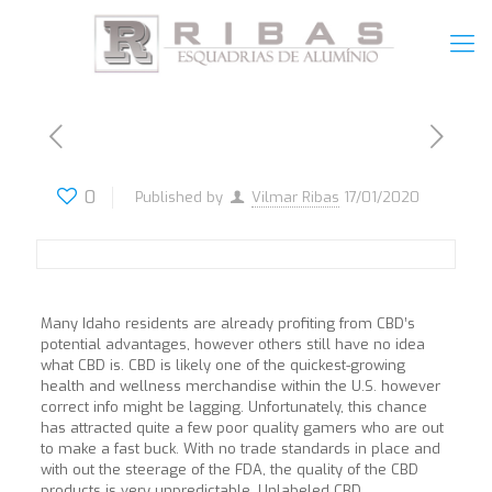
0
Published by
Vilmar Ribas
17/01/2020
Many Idaho residents are already profiting from CBD’s
potential advantages, however others still have no idea
what CBD is. CBD is likely one of the quickest-growing
health and wellness merchandise within the U.S. however
correct info might be lagging. Unfortunately, this chance
has attracted quite a few poor quality gamers who are out
to make a fast buck. With no trade standards in place and
with out the steerage of the FDA, the quality of the CBD
products is very unpredictable. Unlabeled CBD