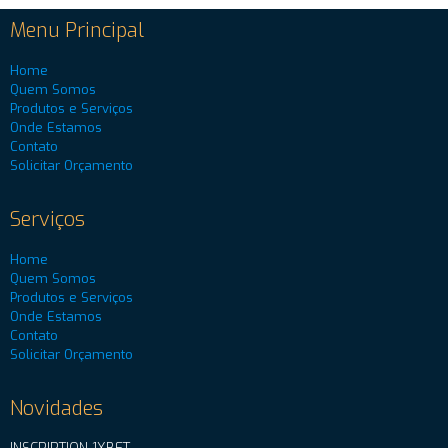
Menu Principal
Home
Quem Somos
Produtos e Serviços
Onde Estamos
Contato
Solicitar Orçamento
Serviços
Home
Quem Somos
Produtos e Serviços
Onde Estamos
Contato
Solicitar Orçamento
Novidades