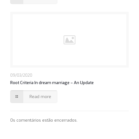
09/03/2020
Root Criteria In dream marriage – An Update
Read more
Os comentários estão encerrados.