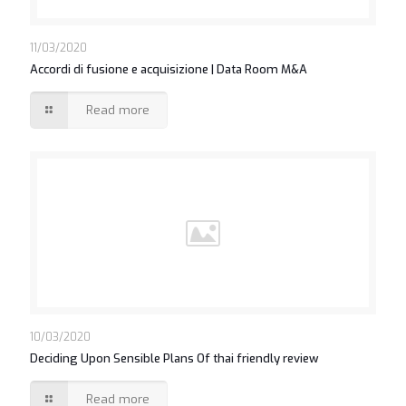
11/03/2020
Accordi di fusione e acquisizione | Data Room M&A
Read more
10/03/2020
Deciding Upon Sensible Plans Of thai friendly review
Read more