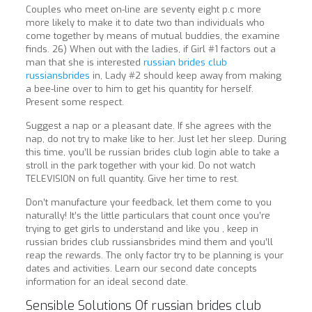
Couples who meet on-line are seventy eight p.c more
more likely to make it to date two than individuals who
come together by means of mutual buddies, the examine
finds. 26) When out with the ladies, if Girl #1 factors out a
man that she is interested
russian brides club
russiansbrides
in, Lady #2 should keep away from making
a bee-line over to him to get his quantity for herself.
Present some respect.
Suggest a nap or a pleasant date. If she agrees with the
nap, do not try to make like to her. Just let her sleep. During
this time, you’ll be russian brides club login able to take a
stroll in the park together with your kid. Do not watch
TELEVISION on full quantity. Give her time to rest.
Don’t manufacture your feedback, let them come to you
naturally! It’s the little particulars that count once you’re
trying to get girls to understand and like you , keep in
russian brides club russiansbrides mind them and you’ll
reap the rewards. The only factor try to be planning is your
dates and activities. Learn our second date concepts
information for an ideal second date.
Sensible Solutions Of russian brides club