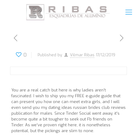
0
Published by
Vilmar Ribas
17/12/2019
You are a real catch but here is why ladies aren’t
fascinated. I wish to ship you my FREE e-guide guide that
can present you how one can meet extra girls, and I will
even send you my dating ideas russian brides club reviews
publication for males. Since Tinder Social went away, it’s
become quite a bit tougher to seek out Fb friends on
Tinder. As we’ve proven right here, it is nonetheless
potential, but the pickings are slim to none.