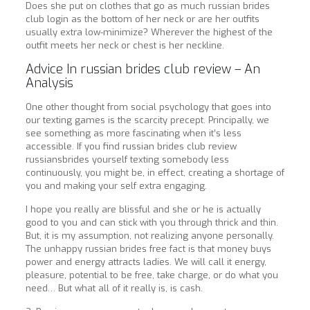
Does she put on clothes that go as much russian brides
club login as the bottom of her neck or are her outfits
usually extra low-minimize? Wherever the highest of the
outfit meets her neck or chest is her neckline.
Advice In russian brides club review – An
Analysis
One other thought from social psychology that goes into
our texting games is the scarcity precept. Principally, we
see something as more fascinating when it’s less
accessible. If you find russian brides club review
russiansbrides yourself texting somebody less
continuously, you might be, in effect, creating a shortage of
you and making your self extra engaging.
I hope you really are blissful and she or he is actually
good to you and can stick with you through thrick and thin.
But, it is my assumption, not realizing anyone personally.
The unhappy russian brides free fact is that money buys
power and energy attracts ladies. We will call it energy,
pleasure, potential to be free, take charge, or do what you
need… But what all of it really is, is cash.