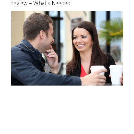
review – What’s Needed