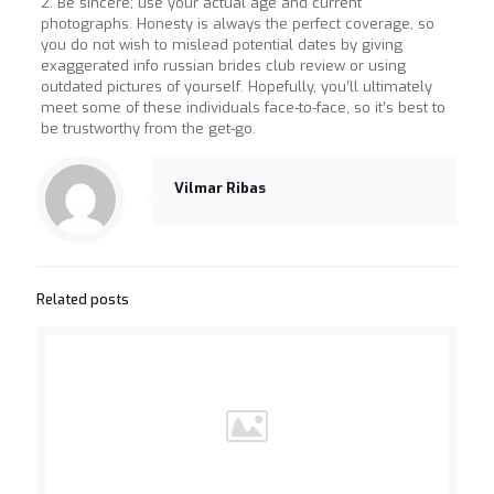
2. Be sincere; use your actual age and current
photographs. Honesty is always the perfect coverage, so
you do not wish to mislead potential dates by giving
exaggerated info russian brides club review or using
outdated pictures of yourself. Hopefully, you’ll ultimately
meet some of these individuals face-to-face, so it’s best to
be trustworthy from the get-go.
Vilmar Ribas
Related posts