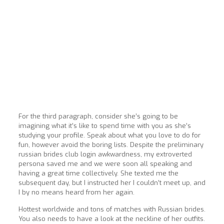
For the third paragraph, consider she’s going to be
imagining what it’s like to spend time with you as she’s
studying your profile. Speak about what you love to do for
fun, however avoid the boring lists. Despite the preliminary
russian brides club login awkwardness, my extroverted
persona saved me and we were soon all speaking and
having a great time collectively. She texted me the
subsequent day, but I instructed her I couldn’t meet up, and
I by no means heard from her again.
Hottest worldwide and tons of matches with Russian brides.
You also needs to have a look at the neckline of her outfits.