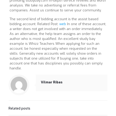
providing studybay.com in-depth service reviews and worth
analysis. We take no advertising or referral fees from
companies. Assist us continue to serve your community.
The second kind of bidding account is the assist based
bidding account. Related Post:
web
In one of these account,
a writer does not get involved with an order immediately.
As an alternative, the help team assigns an order to the
author who is most qualified. An excellent study bay
example is Whizz Teachers When applying for such an
account, be honest especially when requested on the
skills. Generally new accounts will solely show orders in
subjects that one utilized for. If buying one, take into
account one that has disciplines you possibly can simply
handle.
Vilmar Ribas
Related posts