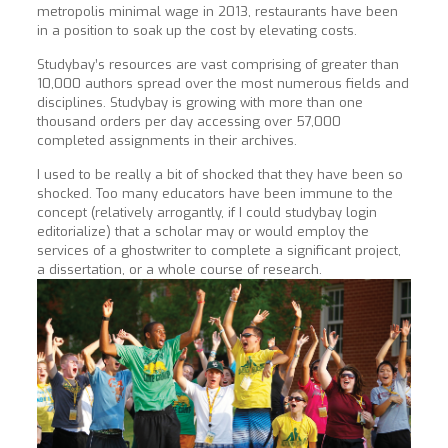
metropolis minimal wage in 2013, restaurants have been
in a position to soak up the cost by elevating costs.
Studybay’s resources are vast comprising of greater than
10,000 authors spread over the most numerous fields and
disciplines. Studybay is growing with more than one
thousand orders per day accessing over 57,000
completed assignments in their archives.
I used to be really a bit of shocked that they have been so
shocked. Too many educators have been immune to the
concept (relatively arrogantly, if I could studybay login
editorialize) that a scholar may or would employ the
services of a ghostwriter to complete a significant project,
a dissertation, or a whole course of research.