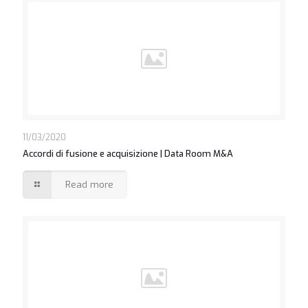
11/03/2020
Accordi di fusione e acquisizione | Data Room M&A
Read more