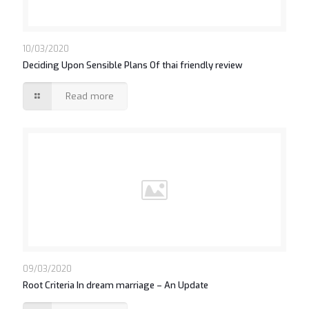
10/03/2020
Deciding Upon Sensible Plans Of thai friendly review
Read more
09/03/2020
Root Criteria In dream marriage – An Update