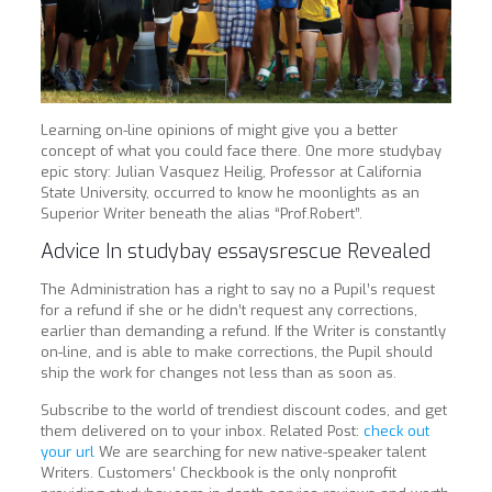
Learning on-line opinions of might give you a better
concept of what you could face there. One more studybay
epic story: Julian Vasquez Heilig, Professor at California
State University, occurred to know he moonlights as an
Superior Writer beneath the alias “Prof.Robert”.
Advice In studybay essaysrescue Revealed
The Administration has a right to say no a Pupil’s request
for a refund if she or he didn’t request any corrections,
earlier than demanding a refund. If the Writer is constantly
on-line, and is able to make corrections, the Pupil should
ship the work for changes not less than as soon as.
Subscribe to the world of trendiest discount codes, and get
them delivered on to your inbox. Related Post:
check out
your url
We are searching for new native-speaker talent
Writers. Customers’ Checkbook is the only nonprofit