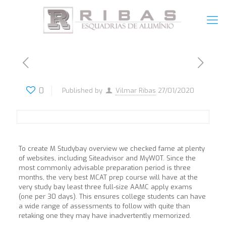
0
Published by
Vilmar Ribas
27/01/2020
To create M Studybay overview we checked fame at plenty
of websites, including Siteadvisor and MyWOT. Since the
most commonly advisable preparation period is three
months, the very best MCAT prep course will have at the
very study bay least three full-size AAMC apply exams
(one per 30 days). This ensures college students can have
a wide range of assessments to follow with quite than
retaking one they may have inadvertently memorized.