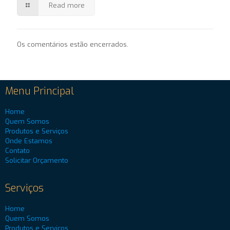
Read more
Os comentários estão encerrados.
Menu Principal
Home
Quem Somos
Produtos e Serviços
Onde Estamos
Contato
Solicitar Orçamento
Serviços
Home
Quem Somos
Produtos e Serviços