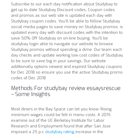
Subscribe to our each day notification about Studybay to
get up to date Studybay Discount codes, Coupon codes
and promos as our web site is updated each day with
Studybay coupon codes. You’ll be able to follow Studybay
social media pages to save money on Studybay promos. is
updated every day with discount codes with the intention to
save 50% Off Studybay on on-line buying. You’ll be
studybay login able to navigate our website to browse
Studybay promos without spending a dime. Our team each
day checks and update working low cost codes of Studybay
to be sure to save big in your savings. Our website
additionally options newest and expired Studybay coupons
for Dec 2018 so ensure you use the active Studybay promo
codes of Dec 2018.
Methods For studybay review essaysrescue
– Some Insights
Most diners in the Bay Space can let you know: Rising
minimum wages could be felt in menu costs. A 2015
examine out of the UC Berkeley Institute for Labor
Research and Employment found that after San Jose
imposed a 25 p.c
studybay rating
increase in the