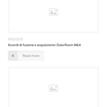
https://asianbrides.org/asian-single-solution-review/
https://asianbrides.org/cherry-blossoms-review/
https://asianbrides.org/chinalovecupid-review/
https://asianbrides.org/christianfilipina-review/
https://asianbrides.org/dateinasia-review/
https://asianbrides.org/eastmeeteast-review/
11/03/2020
Accordi di fusione e acquisizione | Data Room M&A
https://asianbrides.org/filipino-cupid-review/
https://asianbrides.org/pinalove-review/
Read more
https://asianbrides.org/romance-tale-review/
https://asianbrides.org/thaiflirting-review/
https://asianbrides.org/thaifriendly-review/
https://asianbrides.org/jpeoplemeet-review/
https://asianbrides.org/koreancupid-review/
https://asianbrides.org/2redbeans-review/
https://asianbrides.org/vietnamcupid-review/