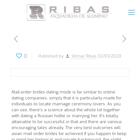
0
Published by
Vilmar Ribas
02/01/2020
Mail-order brides dating mode is far similar to online
dating companies, simply that it is particularly made for
individuals to locate marriage ceremony lovers. As you
can see, there’s a science about the whole lot together
with dating a Russian hottie or marrying her. It’s totally
attainable to be successful in that and there are various
encouraging tales already. The very best outcomes will
asian mail order brides be achieved if you happen to keep
in mind her historical and private background, the slight