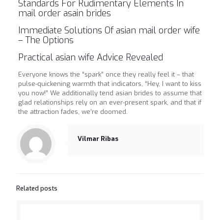
Standards For Rudimentary Elements In
mail order asain brides
Immediate Solutions Of asian mail order wife
– The Options
Practical asian wife Advice Revealed
Everyone knows the “spark” once they really feel it – that
pulse-quickening warmth that indicators, “Hey, I want to kiss
you now!” We additionally tend asian brides to assume that
glad relationships rely on an ever-present spark, and that if
the attraction fades, we’re doomed.
https://asianbrides.org/
Vilmar Ribas
asianbrides.org
asianbrides org
asian brides org
https://asianbrides.org/asia-charm-review/
Related posts
https://asianbrides.org/asiame-review/
https://asianbrides.org/asiandate-review/