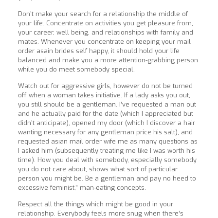
Don’t make your search for a relationship the middle of
your life. Concentrate on activities you get pleasure from,
your career, well being, and relationships with family and
mates. Whenever you concentrate on keeping your mail
order asain brides self happy, it should hold your life
balanced and make you a more attention-grabbing person
while you do meet somebody special.
Watch out for aggressive girls, however do not be turned
off when a woman takes initiative. If a lady asks you out,
you still should be a gentleman. I’ve requested a man out
and he actually paid for the date (which I appreciated but
didn’t anticipate), opened my door (which I discover a hair
wanting necessary for any gentleman price his salt), and
requested asian mail order wife me as many questions as
I asked him (subsequently treating me like I was worth his
time). How you deal with somebody, especially somebody
you do not care about, shows what sort of particular
person you might be. Be a gentleman and pay no heed to
excessive feminist,” man-eating concepts.
Respect all the things which might be good in your
relationship. Everybody feels more snug when there’s