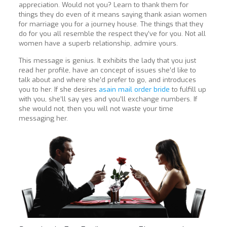
appreciation. Would not you? Learn to thank them for
things they do even of it means saying thank asian women
for marriage you for a journey house. The things that they
do for you all resemble the respect they’ve for you. Not all
women have a superb relationship, admire yours.
This message is genius. It exhibits the lady that you just
read her profile, have an concept of issues she’d like to
talk about and where she’d prefer to go, and introduces
you to her. If she desires
asain mail order bride
to fulfill up
with you, she’ll say yes and you’ll exchange numbers. If
she would not, then you will not waste your time
messaging her.