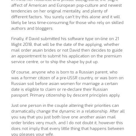
affect of American and European pop-culture and newest
tendencies on her original mentality, and plenty of
different factors. You surely can’t try this alone and it will
likely be less time-consuming for those who rely on skilled
authors and bloggers.
Finally, if David submitted his software type on-line on 21
Might 2018, that will be the date of the applying, whether
mail order asain brides or not David then decides to guide
an appointment to submit his application on the premium
service centre, or to ship the shape by put up.
Of course, anyone who is born to a Russian parent, who
was a former citizen of a pre-USSR country, or was born on
Russian soil before asian women for marriage a certain
date is eligible to claim or re-declare their Russian
passport. Primary citizenship by descent principles apply.
Just one person in the couple altering their priorities can
dramatically change the dynamic in a relationship. After all
you say that you just both love one another asian mail
order brides very much, and I do not doubt it, however this
does not imply that every little thing that happens between
you pleases your wife.