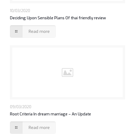
https://asianbrides.org/thaicupid-review/
10/03/2020
Deciding Upon Sensible Plans Of thai friendly review
Read more
09/03/2020
Root Criteria In dream marriage – An Update
Read more