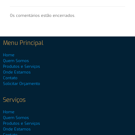
Os comentários estão encerrados.
Menu Principal
Home
Quem Somos
Produtos e Serviços
Onde Estamos
Contato
Solicitar Orçamento
Serviços
Home
Quem Somos
Produtos e Serviços
Onde Estamos
Contato