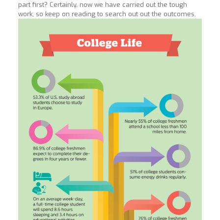
part first? Certainly, now we have carried out the tough
work, so keep on reading to search out out the outcomes.