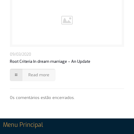
09/03/2020
Root Criteria In dream marriage – An Update
Read more
Os comentários estão encerrados.
Menu Principal