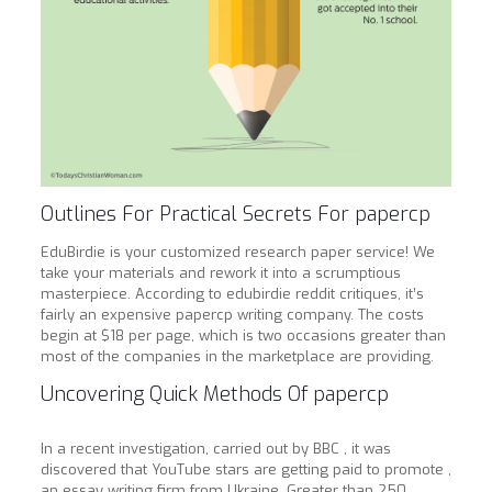
Outlines For Practical Secrets For papercp
EduBirdie is your customized research paper service! We
take your materials and rework it into a scrumptious
masterpiece. According to edubirdie reddit critiques, it’s
fairly an expensive papercp writing company. The costs
begin at $18 per page, which is two occasions greater than
most of the companies in the marketplace are providing.
Uncovering Quick Methods Of papercp
In a recent investigation, carried out by BBC , it was
discovered that YouTube stars are getting paid to promote ,
an essay writing firm from Ukraine. Greater than 250