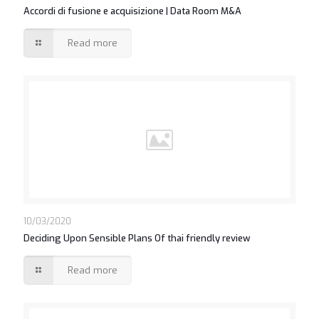
Accordi di fusione e acquisizione | Data Room M&A
Read more
10/03/2020
Deciding Upon Sensible Plans Of thai friendly review
Read more