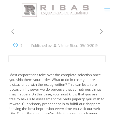
0
Published by
Vilmar Ribas
09/10/2019
Most corporations take over the complete selection once
you ship them your order. What to do in case you are
disillusioned with the essay written? This can be a rare
occasion, however we do perceive that sometimes things
may happen. On this case, you must know that you are
free to ask us to assessment the parts papercp you wish to
rewrite. Our primary precedence is to fulfill our shoppers
leaving the best impression every time you visit our web
site. That’s the reason we’re able to make any changes