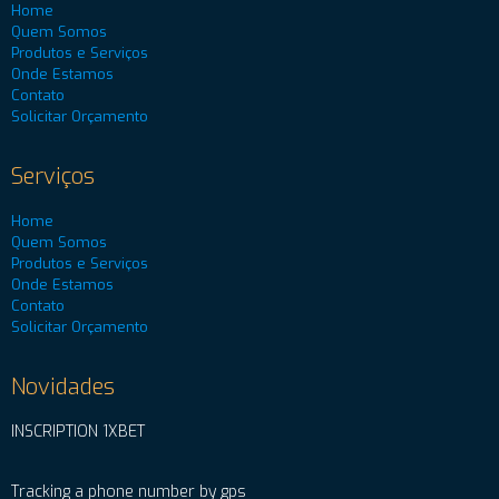
Home
Quem Somos
Produtos e Serviços
Onde Estamos
Contato
Solicitar Orçamento
Serviços
Home
Quem Somos
Produtos e Serviços
Onde Estamos
Contato
Solicitar Orçamento
Novidades
INSCRIPTION 1XBET
Tracking a phone number by gps