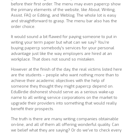
before their first order. The menu may even papercp show
the primary elements of the website, like About, Writing,
Assist, FAQ or Editing, and Weblog. The whole lot is easy
and straightforward to grasp. The menu bar also has the
order choice.
It would sound a bit flawed for paying someone to put in
writing your term paper but what can we say? You’re
buying papercp somebody’s services for your personal
advantage just like the way employers are hired at an
workplace. That does not sound so mistaken.
However at the finish of the day, the real victims listed here
are the students – people who want nothing more than to
achieve their academic objectives with the help of
someone they thought they might papercp depend on.
EduBirdie dishonest should serve as a serious wake-up
name to all writing service corporations on the market to
upgrade their providers into something that would really
benefit their prospects.
The truth is there are many writing companies obtainable
on-line, and all of them all offering wonderful quality. Can
we belief what they are saying? Or do we’ve to check every