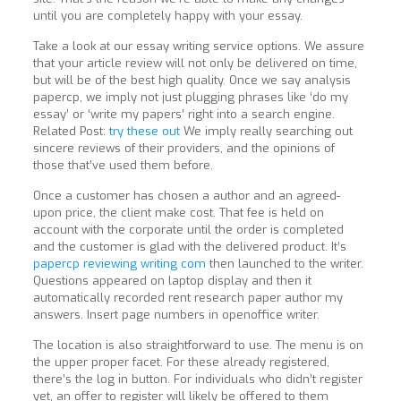
until you are completely happy with your essay.
Take a look at our essay writing service options. We assure
that your article review will not only be delivered on time,
but will be of the best high quality. Once we say analysis
papercp, we imply not just plugging phrases like ‘do my
essay’ or ‘write my papers’ right into a search engine.
Related Post:
try these out
We imply really searching out
sincere reviews of their providers, and the opinions of
those that’ve used them before.
Once a customer has chosen a author and an agreed-
upon price, the client make cost. That fee is held on
account with the corporate until the order is completed
and the customer is glad with the delivered product. It’s
papercp reviewing writing com
then launched to the writer.
Questions appeared on laptop display and then it
automatically recorded rent research paper author my
answers. Insert page numbers in openoffice writer.
The location is also straightforward to use. The menu is on
the upper proper facet. For these already registered,
there’s the log in button. For individuals who didn’t register
yet, an offer to register will likely be offered to them