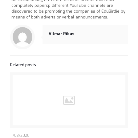
completely papercp different YouTube channels are
discovered to be promoting the companies of EduBirdie by
means of both adverts or verbal announcements.
Vilmar Ribas
Related posts
11/03/2020