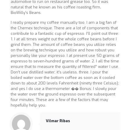
automotive to run on restaurant grease too. So it was
natural that he known as his coffee roasting firm,
BioWilly’s Beans.
I really prepare my coffee manually too. I am a big fan of
the Chemex technique. There are a lot of components that
contribute to a fantastic cup of espresso. I’ll point out three:
1. I at all times weight out the whole coffee beans before I
grind them. The amount of coffee beans you utilize relies
on the brewing technique you utilize and how robust you
personally like your espresso. I at present use 50 grams of
espresso to seven-hundred grams of water. 2. I all the time
ensure that to measure the quantity of filtered” water I use.
Don’t use distilled water; it’s useless. three. I pour the
boiled water over the bottom coffee as soon as it cooled
down to about 200 levels Fahrenheit (ninety three Celsius);
and yes I do use a thermometer �� Bonus: I slowly pour
the water over the ground espresso over the subsequent
four minutes. These are a few of the factors that may
hopefully help you.
Vilmar Ribas