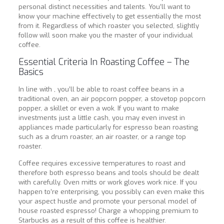
personal distinct necessities and talents. You’ll want to
know your machine effectively to get essentially the most
from it. Regardless of which roaster you selected, slightly
follow will soon make you the master of your individual
coffee.
Essential Criteria In Roasting Coffee – The
Basics
In line with , you’ll be able to roast coffee beans in a
traditional oven, an air popcorn popper, a stovetop popcorn
popper, a skillet or even a wok. If you want to make
investments just a little cash, you may even invest in
appliances made particularly for espresso bean roasting
such as a drum roaster, an air roaster, or a range top
roaster.
Coffee requires excessive temperatures to roast and
therefore both espresso beans and tools should be dealt
with carefully. Oven mitts or work gloves work nice. If you
happen to’re enterprising, you possibly can even make this
your aspect hustle and promote your personal model of
house roasted espresso! Charge a whopping premium to
Starbucks as a result of this coffee is healthier.