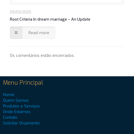
09/03/2020
Root Criteria In dream marriage – An Update
Read more
Os comentários estão encerrados.
Menu Principal
Home
Quem Somos
Produtos e Serviços
Onde Estamos
Contato
Solicitar Orçamento