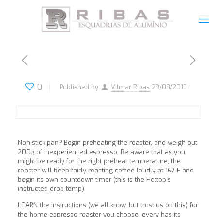
0
Published by
Vilmar Ribas
29/08/2019
Non-stick pan? Begin preheating the roaster, and weigh out
200g of inexperienced espresso. Be aware that as you
might be ready for the right preheat temperature, the
roaster will beep fairly roasting coffee loudly at 167 F and
begin its own countdown timer (this is the Hottop’s
instructed drop temp).
LEARN the instructions (we all know, but trust us on this) for
the home espresso roaster you choose, every has its