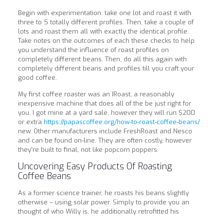
Begin with experimentation: take one lot and roast it with
three to 5 totally different profiles. Then, take a couple of
lots and roast them all with exactly the identical profile.
Take notes on the outcomes of each these checks to help
you understand the influence of roast profiles on
completely different beans. Then, do all this again with
completely different beans and profiles till you craft your
good coffee.
My first coffee roaster was an IRoast, a reasonably
inexpensive machine that does all of the be just right for
you. I got mine at a yard sale, however they will run $200
or extra
https://papascoffee.org/how-to-roast-coffee-beans/
new. Other manufacturers include FreshRoast and Nesco
and can be found on-line. They are often costly, however
they’re built to final, not like popcorn poppers.
Uncovering Easy Products Of Roasting
Coffee Beans
As a former science trainer, he roasts his beans slightly
otherwise – using solar power. Simply to provide you an
thought of who Willy is, he additionally retrofitted his