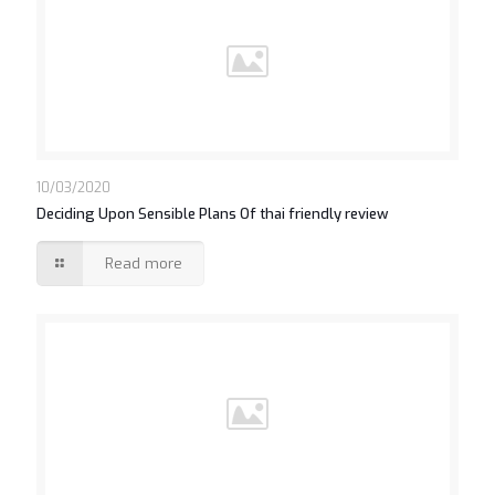
10/03/2020
Deciding Upon Sensible Plans Of thai friendly review
Read more