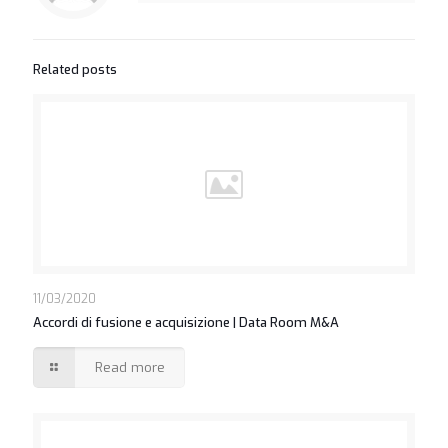
Related posts
11/03/2020
Accordi di fusione e acquisizione | Data Room M&A
Read more