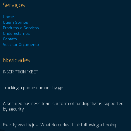
Serviços
Home
Quem Somos
Produtos e Serviços
Onde Estamos
Contato
Solicitar Orçamento
Novidades
INSCRIPTION 1XBET
Tracking a phone number by gps
A secured business loan is a form of funding that is supported
by security.
Exactly exactly just What do dudes think following a hookup